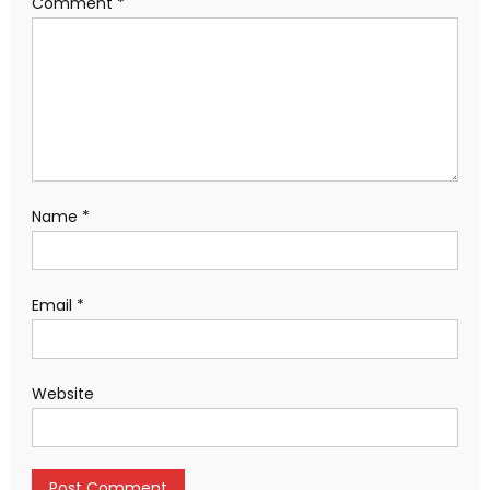
Comment
*
Name
*
Email
*
Website