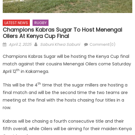
LATEST NEWS
RUGBY
Champions Kabras Sugar To Host Menengai
Oilers At Kenya Cup Final
Posted
Author
April 2, 2025
Sabuni Khwa Sabuni
Comment(0)
on
Champions Kabras Sugar will be hosting the Kenya Cup final
match against their cousins Menengai Oilers come Saturday
th
April 12
in Kakamega.
th
This will be the 4
time that the sugar millers are hosting a
final match and will be the second time the two teams are
meeting at the final with the hosts chasing four titles in a
row.
Kabras will be chasing a fourth consecutive title and their
fifth overall, while Oilers will be aiming for their maiden Kenya