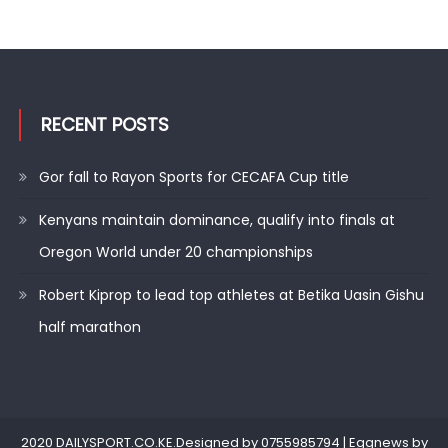
RECENT POSTS
Gor fall to Rayon Sports for CECAFA Cup title
Kenyans maintain dominance, qualify into finals at
Oregon World under 20 championships
Robert Kiprop to lead top athletes at Betika Uasin Gishu
half marathon
2020 DAILYSPORT.CO.KE.Designed by 0755985794
|
Eggnews by