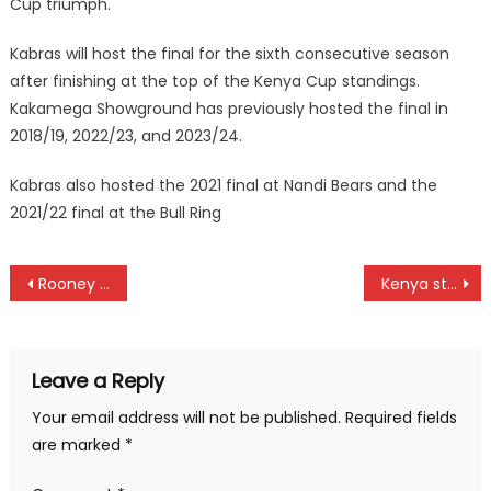
Cup triumph.
Kabras will host the final for the sixth consecutive season
after finishing at the top of the Kenya Cup standings.
Kakamega Showground has previously hosted the final in
2018/19, 2022/23, and 2023/24.
Kabras also hosted the 2021 final at Nandi Bears and the
2021/22 final at the Bull Ring
Post
Rooney Onyango has joined Norwegian club Sogndal FC
Kenya stun Nigeria at ICC under 19 World Cup Africa qualifiers
navigation
Leave a Reply
Your email address will not be published.
Required fields
are marked
*