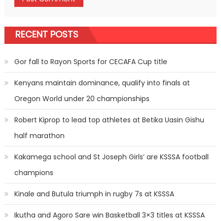
RECENT POSTS
Gor fall to Rayon Sports for CECAFA Cup title
Kenyans maintain dominance, qualify into finals at
Oregon World under 20 championships
Robert Kiprop to lead top athletes at Betika Uasin Gishu
half marathon
Kakamega school and St Joseph Girls’ are KSSSA football
champions
Kinale and Butula triumph in rugby 7s at KSSSA
Ikutha and Agoro Sare win Basketball 3×3 titles at KSSSA