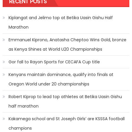
RECENT POSTS
Kiplangat and Jelimo top at Betika Uasin Gishu Half
Marathon
Emmanuel Kiprono, Anatasha Cheptoo Wins Gold, bronze
as Kenya Shines at World U20 Championships
Gor fall to Rayon Sports for CECAFA Cup title
Kenyans maintain dominance, qualify into finals at
Oregon World under 20 championships
Robert Kiprop to lead top athletes at Betika Uasin Gishu
half marathon
Kakamega school and St Joseph Girls’ are KSSSA football
champions