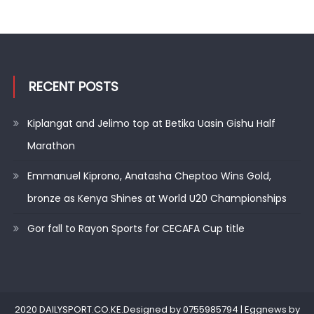
RECENT POSTS
Kiplangat and Jelimo top at Betika Uasin Gishu Half
Marathon
Emmanuel Kiprono, Anatasha Cheptoo Wins Gold,
bronze as Kenya Shines at World U20 Championships
Gor fall to Rayon Sports for CECAFA Cup title
2020 DAILYSPORT.CO.KE.Designed by 0755985794
|
Eggnews by