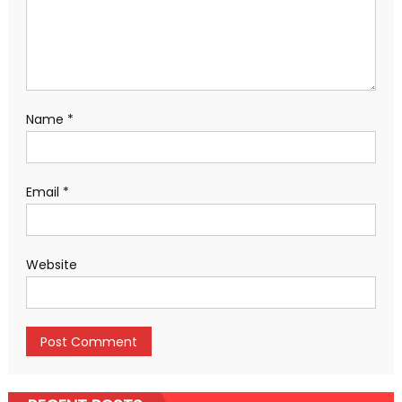
Name
*
Email
*
Website