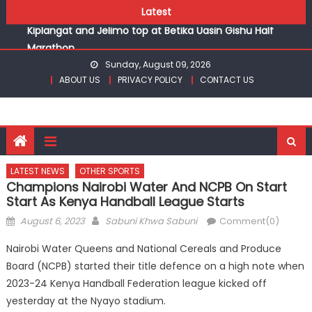
Skip
half marathon
Latest
to
Kiplangat and Jelimo top at Betika Uasin Gishu Half
content
Marathon
Emmanuel Kiprono, Anatasha Cheptoo Wins Gold, bronze
Sunday, August 09, 2026
as Kenya Shines at World U20 Championships
ABOUT US
PRIVACY POLICY
CONTACT US
Gor fall to Rayon Sports for CECAFA Cup title
Kenyans maintain dominance, qualify into finals at
Oregon World under 20 championships
Robert Kiprop to lead top athletes at Betika Uasin Gishu
half marathon
LATEST NEWS
OTHER SPORTS
Kiplangat and Jelimo top at Betika Uasin Gishu Half
Champions Nairobi Water And NCPB On Start
Start As Kenya Handball League Starts
Marathon
Posted
Author
August 6, 2023
Sabuni Khwa Sabuni
Comment(0)
on
Nairobi Water Queens and National Cereals and Produce
Board (NCPB) started their title defence on a high note when
2023-24 Kenya Handball Federation league kicked off
yesterday at the Nyayo stadium.