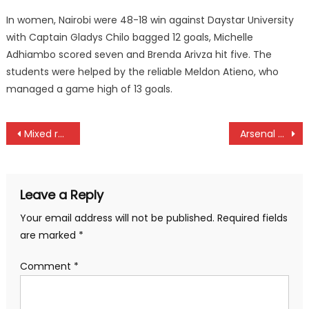
In women, Nairobi were 48-18 win against Daystar University
with Captain Gladys Chilo bagged 12 goals, Michelle
Adhiambo scored seven and Brenda Arivza hit five. The
students were helped by the reliable Meldon Atieno, who
managed a game high of 13 goals.
Post
Mixed results as Kiptala and Graham as Youth Commonwealth Games starts
Arsenal whip Manchester for Community Shield title
navigation
Leave a Reply
Your email address will not be published.
Required fields
are marked
*
Comment
*