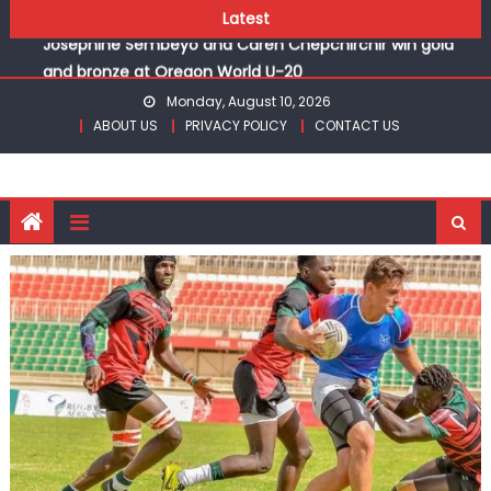
title
Skip
Latest
Josephine Sembeyo and Caren Chepchirchir win gold
to
and bronze at Oregon World U-20
content
Emmanuel Someki and Nicholas Losiwareng win silver
Monday, August 10, 2026
and bronze at Oregon World U-20 championships
ABOUT US
PRIVACY POLICY
CONTACT US
Wilson Chepkwech, David Sekento win gold and silver at
Oregon U-20 championships
Adel Balala triumph at Karen Challenge Trophy in Karen
Kenya’s Chipu and Namibia to battle for Barthes Trophy
title
Josephine Sembeyo and Caren Chepchirchir win gold
and bronze at Oregon World U-20