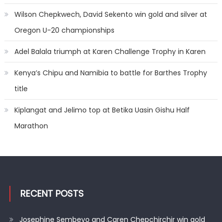
Wilson Chepkwech, David Sekento win gold and silver at
Oregon U-20 championships
Adel Balala triumph at Karen Challenge Trophy in Karen
Kenya’s Chipu and Namibia to battle for Barthes Trophy
title
Kiplangat and Jelimo top at Betika Uasin Gishu Half
Marathon
RECENT POSTS
Josephine Sembeyo and Caren Chepchirchir win gold