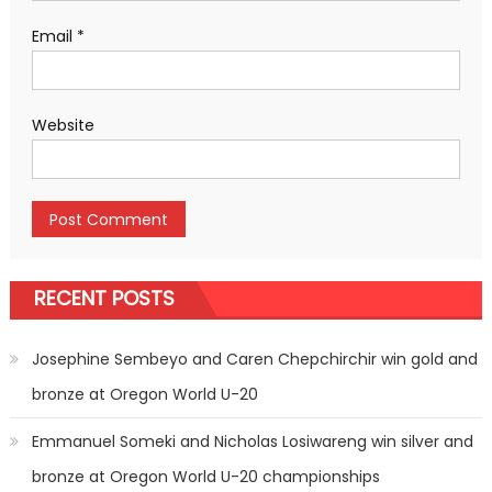
Email
*
Website
RECENT POSTS
Josephine Sembeyo and Caren Chepchirchir win gold and
bronze at Oregon World U-20
Emmanuel Someki and Nicholas Losiwareng win silver and
bronze at Oregon World U-20 championships