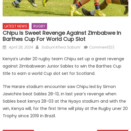
LATEST NEWS
RUGBY
Chipu Is Sweet Revenge Against Zimbabwe In
Barthes Cup For World Cup Slot
Posted
Author
April 28, 2024
Sabuni Khwa Sabuni
Comment(0)
on
Kenya’s under 20 rugby team Chipu set up a great revenge
against Zimbabwean Junior Sables to win the Barthes Cup
title to earn a world Cup slot set for Scotland.
The Harare stadium encounter saw Chipu led by Simon
Jawichire beat Sables 28-13, in last year’s revenge when
Sables beat kenya 28-03 at the Nyayo stadium and with the
win, Kenya will, for the first time will play at the Rugby uner 20
Trophy since 2019 in Brazil.