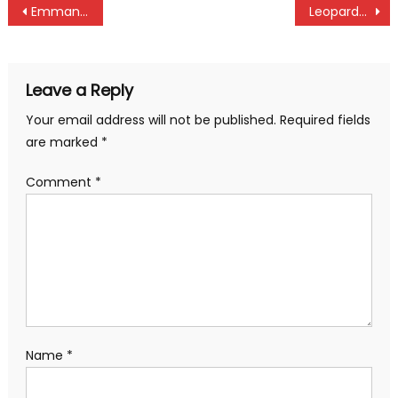
Post
Emmanuel Wanyonyi breaks One Mile world record at Adizero, Road to Records
Leopards and Sharks beat Compel and Assad in FKF Cup
navigation
Leave a Reply
Your email address will not be published.
Required fields
are marked
*
Comment
*
Name
*