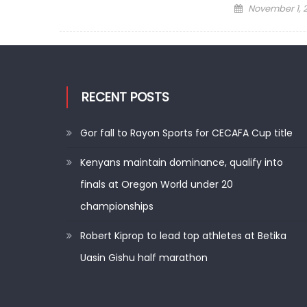
Posted
November 1, 
on
RECENT POSTS
Gor fall to Rayon Sports for CECAFA Cup title
Kenyans maintain dominance, qualify into
finals at Oregon World under 20
championships
Robert Kiprop to lead top athletes at Betika
Uasin Gishu half marathon