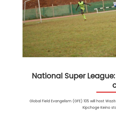
National Super League: 
Global Field Evangelism (GFE) 105 will host Wazi
Kipchoge Keino st