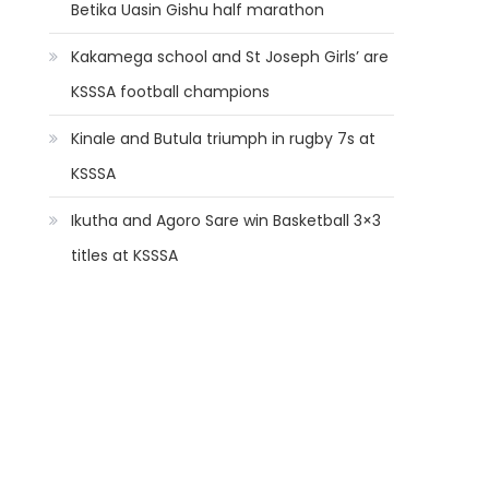
Betika Uasin Gishu half marathon
Kakamega school and St Joseph Girls’ are
KSSSA football champions
Kinale and Butula triumph in rugby 7s at
KSSSA
Ikutha and Agoro Sare win Basketball 3×3
titles at KSSSA
t