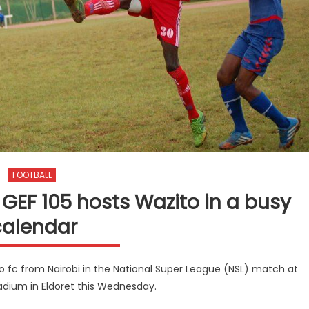
FOOTBALL
GEF 105 hosts Wazito in a busy
calendar
to fc from Nairobi in the National Super League (NSL) match at
adium in Eldoret this Wednesday.