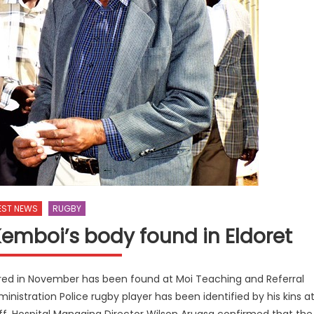
EST NEWS
RUGBY
emboi’s body found in Eldoret
red in November has been found at Moi Teaching and Referral
nistration Police rugby player has been identified by his kins a