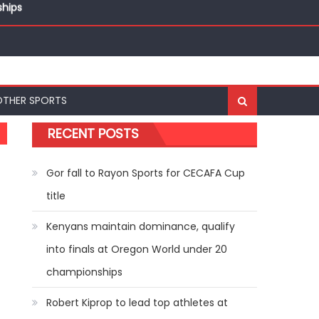
ships
OTHER SPORTS
RECENT POSTS
Gor fall to Rayon Sports for CECAFA Cup
title
Kenyans maintain dominance, qualify
into finals at Oregon World under 20
championships
Robert Kiprop to lead top athletes at