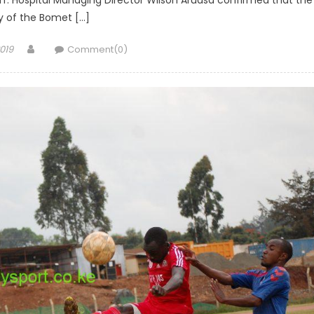
f. Hospital Managing Director Wilson Aruasa confirmed that the
 of the Bomet […]
Author
019
Comment(0)