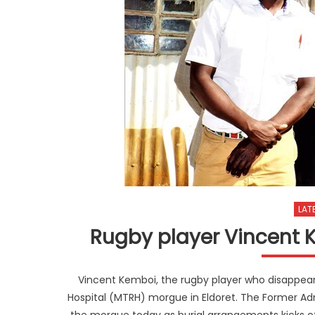
LAT
Rugby player Vincent K
Vincent Kemboi, the rugby player who disappea
Hospital (MTRH) morgue in Eldoret. The Former Admi