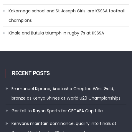
Kakamega school and St Joseph Girls’ are KSSSA football
champions
Kinale and Butula triumph in rugby 7s at KSSSA
RECENT POSTS
Emmanuel Kiprono, Anatasha Cheptoo Wins Gold,
bronze as Kenya Shines at World U20 Championships
Gor fall to Rayon Sports for CECAFA Cup title
Kenyans maintain dominance, qualify into finals at