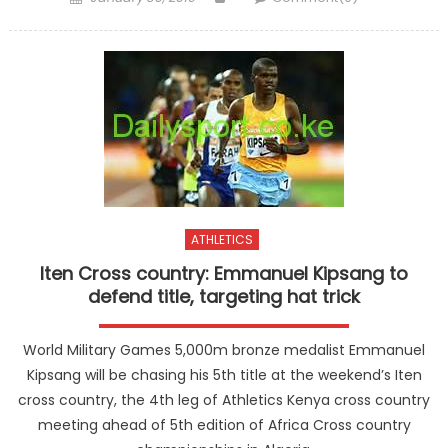
on
ATHLETICS
Iten Cross country: Emmanuel Kipsang to
defend title, targeting hat trick
World Military Games 5,000m bronze medalist Emmanuel
Kipsang will be chasing his 5th title at the weekend’s Iten
cross country, the 4th leg of Athletics Kenya cross country
meeting ahead of 5th edition of Africa Cross country