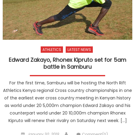
ATHLETICS
LATEST NEWS
Edward Zakayo, Rhonex Kipruto set for 5am
battle in Samburu
For the first time, Samburu will be hosting the North Rift
Athletics Kenya regional Cross country championships in one
of the earliest ever cross country meeting in Kenyan history
as world under 20 5,000m champion Edward Zakayo and his
counterpart world under 20 10,000m champion Rhonex
Kipruto will renew their rivalry on Saturday next week. […]
Posted
Author
January 30, 2019
Comment(0)