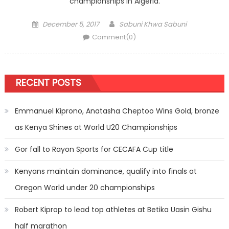
championships in Algeria.
Posted
Author
December 5, 2017
Sabuni Khwa Sabuni
on
Comment(0)
RECENT POSTS
Emmanuel Kiprono, Anatasha Cheptoo Wins Gold, bronze
as Kenya Shines at World U20 Championships
Gor fall to Rayon Sports for CECAFA Cup title
Kenyans maintain dominance, qualify into finals at
Oregon World under 20 championships
Robert Kiprop to lead top athletes at Betika Uasin Gishu
half marathon