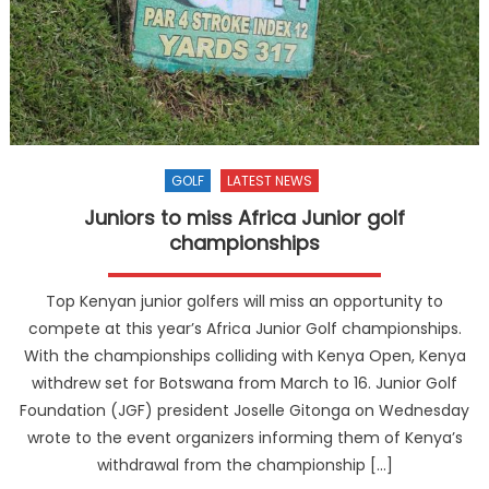
GOLF
LATEST NEWS
Juniors to miss Africa Junior golf
championships
Top Kenyan junior golfers will miss an opportunity to
compete at this year’s Africa Junior Golf championships.
With the championships colliding with Kenya Open, Kenya
withdrew set for Botswana from March to 16. Junior Golf
Foundation (JGF) president Joselle Gitonga on Wednesday
wrote to the event organizers informing them of Kenya’s
withdrawal from the championship […]