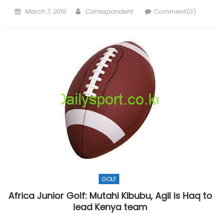
Posted
Author
March 7, 2019
Correspondent
Comment(0)
on
GOLF
Africa Junior Golf: Mutahi Kibubu, Agil is Haq to
lead Kenya team