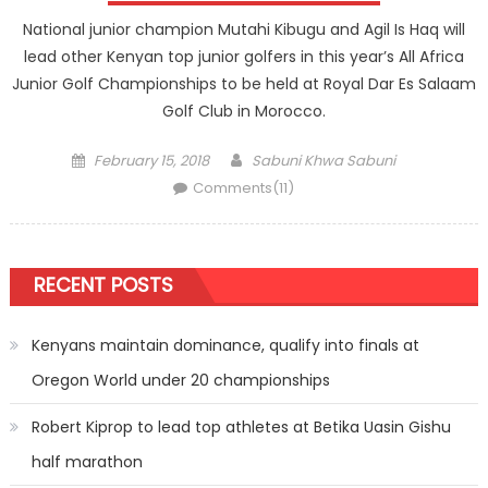
National junior champion Mutahi Kibugu and Agil Is Haq will
lead other Kenyan top junior golfers in this year’s All Africa
Junior Golf Championships to be held at Royal Dar Es Salaam
Golf Club in Morocco.
Posted
Author
February 15, 2018
Sabuni Khwa Sabuni
on
Comments(11)
RECENT POSTS
Kenyans maintain dominance, qualify into finals at
Oregon World under 20 championships
Robert Kiprop to lead top athletes at Betika Uasin Gishu
half marathon