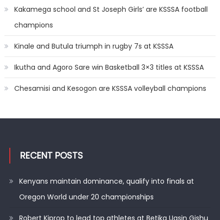
Kakamega school and St Joseph Girls’ are KSSSA football
champions
Kinale and Butula triumph in rugby 7s at KSSSA
Ikutha and Agoro Sare win Basketball 3×3 titles at KSSSA
Chesamisi and Kesogon are KSSSA volleyball champions
RECENT POSTS
Kenyans maintain dominance, qualify into finals at
Oregon World under 20 championships
Robert Kiprop to lead top athletes at Betika Uasin Gishu