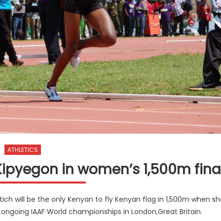
ATHLETICS
h Kipyegon in women’s 1,500m fina
h will be the only Kenyan to fly Kenyan flag in 1,500m when sh
e ongoing IAAF World championships in London,Great Britain.