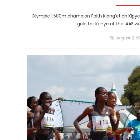
Olympic 1,500m champion Faith Kipng’etich Kipye
gold for Kenya at the IAAF wo
Posted
August 7, 20
on