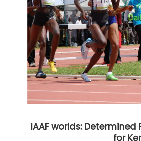
IAAF worlds: Determined 
for Ke