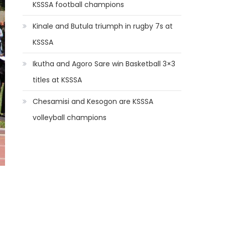
KSSSA football champions
Kinale and Butula triumph in rugby 7s at
KSSSA
Ikutha and Agoro Sare win Basketball 3×3
titles at KSSSA
Chesamisi and Kesogon are KSSSA
volleyball champions
d