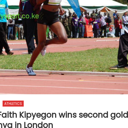
ATHLETICS
Faith Kipyegon wins second gol
nya in London