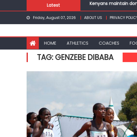
Skip
Latest
Robert Kiprop to lead 
to
Kakamega school and S
Friday, August 07, 2026
ABOUT US
PRIVACY POLIC
content
Kinale and Butula triu
Ikutha and Agoro Sare 
Kenyans maintain domi
HOME
ATHLETICS
COACHES
FO
TAG:
GENZEBE DIBABA