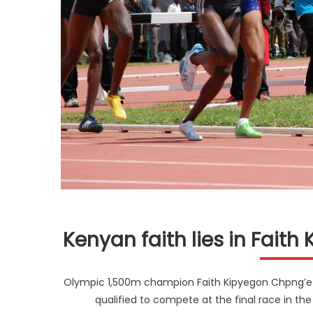
Kenyan faith lies in Fait
Olympic 1,500m champion Faith Kipyegon Chpng’etic
qualified to compete at the final race in th