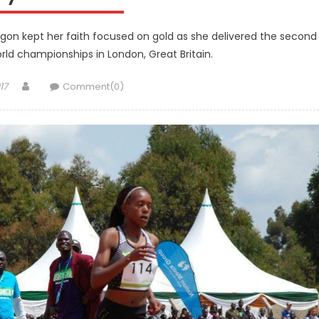
gon kept her faith focused on gold as she delivered the second
rld championships in London, Great Britain.
Author
17
Comment(0)