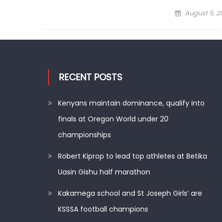
Posted
August 5, 2
on
RECENT POSTS
Kenyans maintain dominance, qualify into
finals at Oregon World under 20
championships
Robert Kiprop to lead top athletes at Betika
Uasin Gishu half marathon
Kakamega school and St Joseph Girls’ are
KSSSA football champions