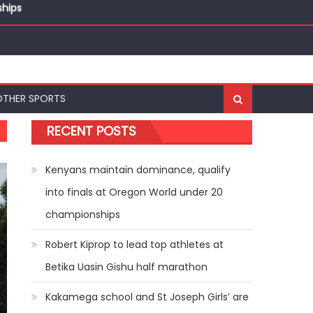
ships
OTHER SPORTS
RECENT POSTS
Kenyans maintain dominance, qualify
into finals at Oregon World under 20
championships
Robert Kiprop to lead top athletes at
Betika Uasin Gishu half marathon
Kakamega school and St Joseph Girls’ are