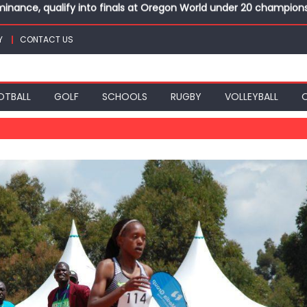
top athletes at Betika Uasin Gishu half marathon
t Joseph Girls’ are KSSSA football champions
Y
CONTACT US
mph in rugby 7s at KSSSA
win Basketball 3×3 titles at KSSSA
nance, qualify into finals at Oregon World under 20 champion
OTBALL
GOLF
SCHOOLS
RUGBY
VOLLEYBALL