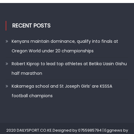
RECENT POSTS
Kenyans maintain dominance, qualify into finals at
Oregon World under 20 championships
Robert Kiprop to lead top athletes at Betika Uasin Gishu
half marathon
Kakamega school and St Joseph Girls’ are KSSSA
football champions
2020 DAILYSPORT.CO.KE.Designed by 0755985794
|
Eggnews by