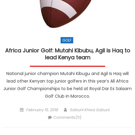
GOLF
Africa Junior Golf: Mutahi Kibubu, Agil is Haq to
lead Kenya team
National junior champion Mutahi Kibugu and Agil Is Haq will
lead other Kenyan top junior golfers in this year’s All Africa
Junior Golf Championships to be held at Royal Dar Es Salaam
Golf Club in Morocco.
Posted
Author
February 15, 2018
Sabuni Khwa Sabuni
on
Comments(11)