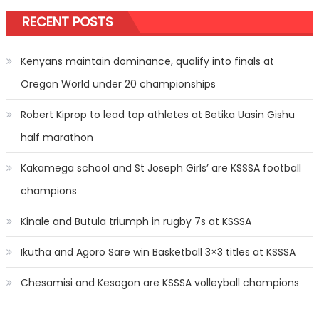
RECENT POSTS
Kenyans maintain dominance, qualify into finals at
Oregon World under 20 championships
Robert Kiprop to lead top athletes at Betika Uasin Gishu
half marathon
Kakamega school and St Joseph Girls’ are KSSSA football
champions
Kinale and Butula triumph in rugby 7s at KSSSA
Ikutha and Agoro Sare win Basketball 3×3 titles at KSSSA
Chesamisi and Kesogon are KSSSA volleyball champions