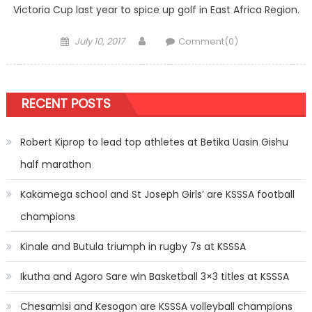
Victoria Cup last year to spice up golf in East Africa Region.
Posted
Author
July 10, 2017
Comment(0)
on
RECENT POSTS
Robert Kiprop to lead top athletes at Betika Uasin Gishu
half marathon
Kakamega school and St Joseph Girls’ are KSSSA football
champions
Kinale and Butula triumph in rugby 7s at KSSSA
Ikutha and Agoro Sare win Basketball 3×3 titles at KSSSA
Chesamisi and Kesogon are KSSSA volleyball champions