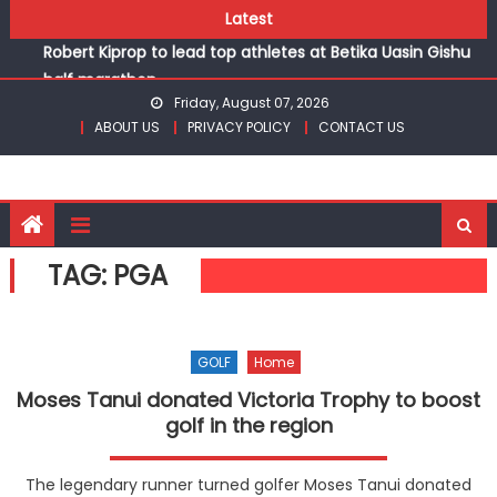
Skip
Latest
Chesamisi and Kesogon are KSSSA volleyball champions
to
Robert Kiprop to lead top athletes at Betika Uasin Gishu
content
half marathon
Friday, August 07, 2026
Kakamega school and St Joseph Girls’ are KSSSA football
ABOUT US
PRIVACY POLICY
CONTACT US
champions
Kinale and Butula triumph in rugby 7s at KSSSA
Ikutha and Agoro Sare win Basketball 3×3 titles at KSSSA
Chesamisi and Kesogon are KSSSA volleyball champions
Robert Kiprop to lead top athletes at Betika Uasin Gishu
TAG:
PGA
half marathon
GOLF
Home
Moses Tanui donated Victoria Trophy to boost
golf in the region
The legendary runner turned golfer Moses Tanui donated