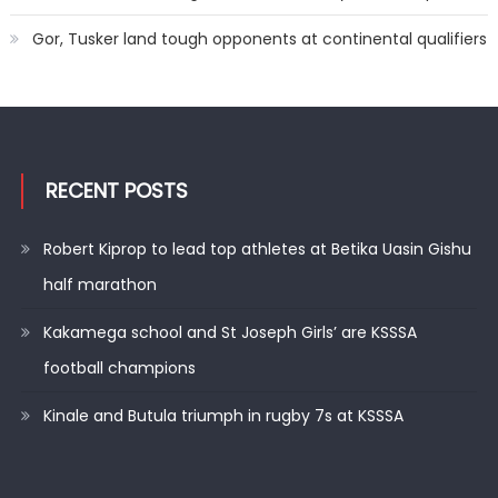
Gor, Tusker land tough opponents at continental qualifiers
RECENT POSTS
Robert Kiprop to lead top athletes at Betika Uasin Gishu
half marathon
Kakamega school and St Joseph Girls’ are KSSSA
football champions
Kinale and Butula triumph in rugby 7s at KSSSA