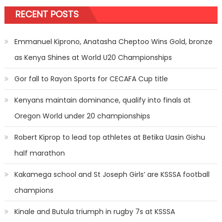
RECENT POSTS
Emmanuel Kiprono, Anatasha Cheptoo Wins Gold, bronze
as Kenya Shines at World U20 Championships
Gor fall to Rayon Sports for CECAFA Cup title
Kenyans maintain dominance, qualify into finals at
Oregon World under 20 championships
Robert Kiprop to lead top athletes at Betika Uasin Gishu
half marathon
Kakamega school and St Joseph Girls’ are KSSSA football
champions
Kinale and Butula triumph in rugby 7s at KSSSA