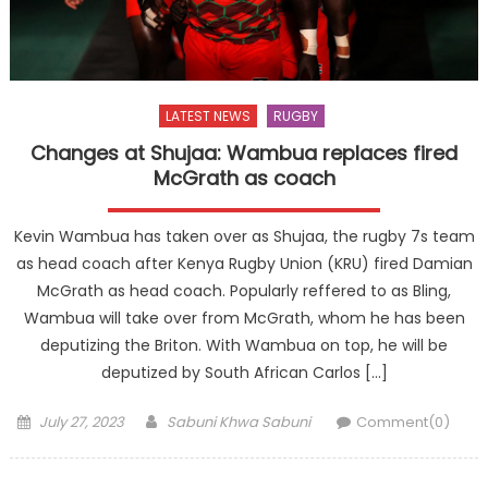
LATEST NEWS
RUGBY
Changes at Shujaa: Wambua replaces fired
McGrath as coach
Kevin Wambua has taken over as Shujaa, the rugby 7s team
as head coach after Kenya Rugby Union (KRU) fired Damian
McGrath as head coach. Popularly reffered to as Bling,
Wambua will take over from McGrath, whom he has been
deputizing the Briton. With Wambua on top, he will be
deputized by South African Carlos […]
Posted
Author
July 27, 2023
Sabuni Khwa Sabuni
Comment(0)
on