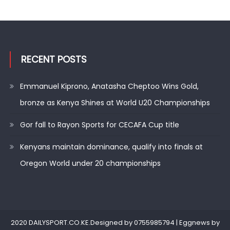
RECENT POSTS
Emmanuel Kiprono, Anatasha Cheptoo Wins Gold,
bronze as Kenya Shines at World U20 Championships
Gor fall to Rayon Sports for CECAFA Cup title
Kenyans maintain dominance, qualify into finals at
Oregon World under 20 championships
2020 DAILYSPORT.CO.KE.Designed by 0755985794
|
Eggnews by