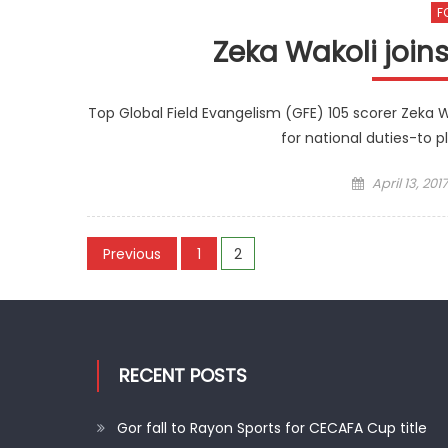
F
Zeka Wakoli joi
Top Global Field Evangelism (GFE) 105 scorer Zeka W
for national duties-to 
Posted
April 13, 2017
on
Posts
Previous
1
2
pagination
RECENT POSTS
Gor fall to Rayon Sports for CECAFA Cup title