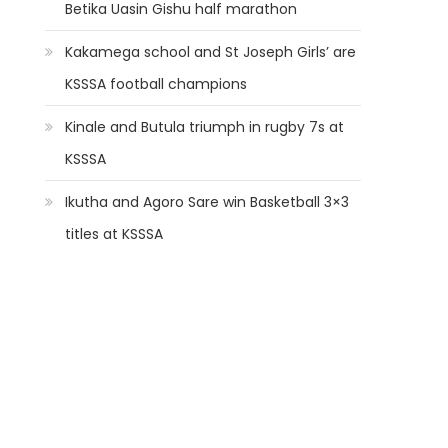
Betika Uasin Gishu half marathon
Kakamega school and St Joseph Girls’ are
KSSSA football champions
Kinale and Butula triumph in rugby 7s at
KSSSA
Ikutha and Agoro Sare win Basketball 3×3
titles at KSSSA