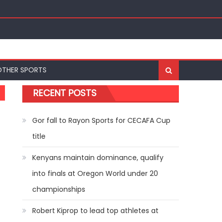
ships
OTHER SPORTS
RECENT POSTS
Gor fall to Rayon Sports for CECAFA Cup
title
Kenyans maintain dominance, qualify
into finals at Oregon World under 20
championships
Robert Kiprop to lead top athletes at