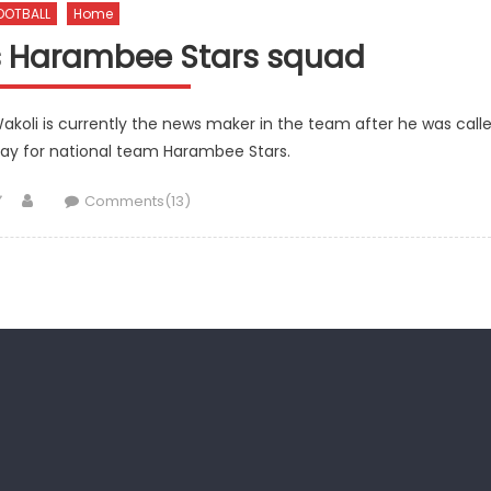
OOTBALL
Home
ns Harambee Stars squad
akoli is currently the news maker in the team after he was call
play for national team Harambee Stars.
Author
Comments(13)