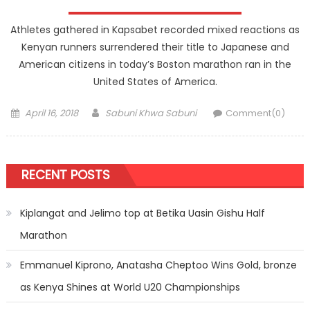
Athletes gathered in Kapsabet recorded mixed reactions as
Kenyan runners surrendered their title to Japanese and
American citizens in today’s Boston marathon ran in the
United States of America.
Posted
Author
April 16, 2018
Sabuni Khwa Sabuni
Comment(0)
on
RECENT POSTS
Kiplangat and Jelimo top at Betika Uasin Gishu Half
Marathon
Emmanuel Kiprono, Anatasha Cheptoo Wins Gold, bronze
as Kenya Shines at World U20 Championships