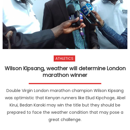
ATHLETICS
Wilson Kipsang, weather will determine London
marathon winner
Double Virgin London marathon champion Wilson Kipsang
was optimistic that Kenyan runners like Eliud Kipchoge, Abel
Kirui, Bedan Karoki may win the title but they should be
prepared to face the weather condition that may pose a
great challenge.