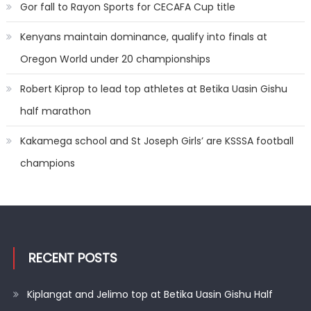
Gor fall to Rayon Sports for CECAFA Cup title
Kenyans maintain dominance, qualify into finals at
Oregon World under 20 championships
Robert Kiprop to lead top athletes at Betika Uasin Gishu
half marathon
Kakamega school and St Joseph Girls’ are KSSSA football
champions
RECENT POSTS
Kiplangat and Jelimo top at Betika Uasin Gishu Half