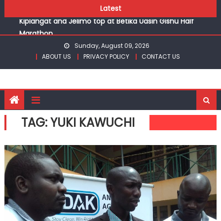
half marathon
Skip
Latest
Kiplangat and Jelimo top at Betika Uasin Gishu Half
to
Marathon
content
Emmanuel Kiprono, Anatasha Cheptoo Wins Gold, bronze
Sunday, August 09, 2026
as Kenya Shines at World U20 Championships
ABOUT US
PRIVACY POLICY
CONTACT US
Gor fall to Rayon Sports for CECAFA Cup title
Kenyans maintain dominance, qualify into finals at
Oregon World under 20 championships
Robert Kiprop to lead top athletes at Betika Uasin Gishu
half marathon
TAG:
YUKI KAWUCHI
Kiplangat and Jelimo top at Betika Uasin Gishu Half
Marathon