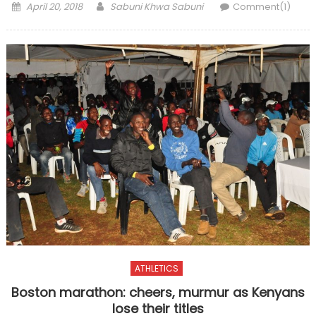
Posted
Author
April 20, 2018
Sabuni Khwa Sabuni
Comment(1)
on
ATHLETICS
Boston marathon: cheers, murmur as Kenyans
lose their titles