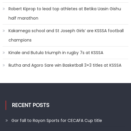
Robert Kiprop to lead top athletes at Betika Uasin Gishu
half marathon
Kakamega school and St Joseph Girls’ are KSSSA football
champions
Kinale and Butula triumph in rugby 7s at KSSSA
Ikutha and Agoro Sare win Basketball 3×3 titles at KSSSA
RECENT POSTS
Gor fall to Rayon Sports for CECAFA Cup title