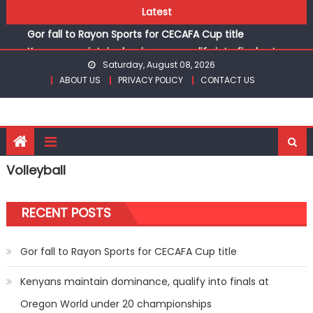
Skip
Latest
Kinale and Butula triumph in rugby 7s at KSSSA
to
Gor fall to Rayon Sports for CECAFA Cup title
content
Kenyans maintain dominance, qualify into finals at
Saturday, August 08, 2026
Oregon World under 20 championships
ABOUT US
PRIVACY POLICY
CONTACT US
Robert Kiprop to lead top athletes at Betika Uasin Gishu
half marathon
Kakamega school and St Joseph Girls’ are KSSSA football
champions
Kinale and Butula triumph in rugby 7s at KSSSA
Volleyball
Gor fall to Rayon Sports for CECAFA Cup title
RECENT POSTS
Gor fall to Rayon Sports for CECAFA Cup title
Kenyans maintain dominance, qualify into finals at
Oregon World under 20 championships