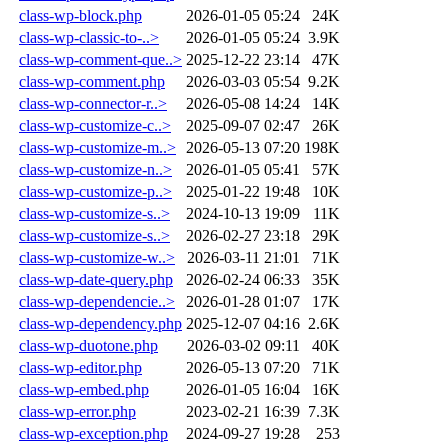
class-wp-block.php
2026-01-05 05:24
24K
class-wp-classic-to-..>
2026-01-05 05:24
3.9K
class-wp-comment-que..>
2025-12-22 23:14
47K
class-wp-comment.php
2026-03-03 05:54
9.2K
class-wp-connector-r..>
2026-05-08 14:24
14K
class-wp-customize-c..>
2025-09-07 02:47
26K
class-wp-customize-m..>
2026-05-13 07:20
198K
class-wp-customize-n..>
2026-01-05 05:41
57K
class-wp-customize-p..>
2025-01-22 19:48
10K
class-wp-customize-s..>
2024-10-13 19:09
11K
class-wp-customize-s..>
2026-02-27 23:18
29K
class-wp-customize-w..>
2026-03-11 21:01
71K
class-wp-date-query.php
2026-02-24 06:33
35K
class-wp-dependencie..>
2026-01-28 01:07
17K
class-wp-dependency.php
2025-12-07 04:16
2.6K
class-wp-duotone.php
2026-03-02 09:11
40K
class-wp-editor.php
2026-05-13 07:20
71K
class-wp-embed.php
2026-01-05 16:04
16K
class-wp-error.php
2023-02-21 16:39
7.3K
class-wp-exception.php
2024-09-27 19:28
253