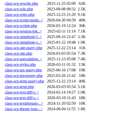
class-wp-rewrite.php
2025-11-25 02:00
62K
class-wp-role.php
2023-09-08 09:32
2.5K
class-wp-roles.php
2025-12-23 21:20
9.1K
class-wp-script-modu..>
2026-04-30 04:59
40K
class-wp-scripts.php
2026-05-19 12:24
36K
class-wp-session-tok..>
2025-02-11 11:14
7.1K
class-wp-simplepie-f..>
2025-09-16 22:47
3.5K
class-wp-simplepie-s..>
2025-01-22 19:48
1.9K
class-wp-site-query.php
2025-12-22 23:14
31K
class-wp-site.php
2026-03-03 05:54
7.3K
class-wp-speculation..>
2025-11-23 05:08
7.4K
class-wp-styles.php
2026-03-11 01:32
13K
class-wp-tax-query.php
2025-06-16 17:08
19K
class-wp-taxonomy.php
2025-03-26 21:42
18K
class-wp-term-query.php
2025-12-22 23:14
40K
class-wp-term.php
2026-03-03 05:54
5.1K
class-wp-text-diff-r..>
2024-02-14 19:27
1.0K
class-wp-text-diff-r..>
2026-03-10 11:43
18K
class-wp-textdomain-..>
2024-11-20 02:50
10K
class-wp-theme-json-..>
2024-06-04 11:55
1.8K