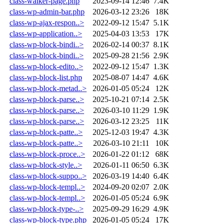
class-walker-page.php
2023-09-14 12:46
7.4K
class-wp-admin-bar.php
2026-03-12 23:26
18K
class-wp-ajax-respon..>
2022-09-12 15:47
5.1K
class-wp-application..>
2025-04-03 13:53
17K
class-wp-block-bindi..>
2026-02-14 00:37
8.1K
class-wp-block-bindi..>
2025-09-28 21:56
2.9K
class-wp-block-edito..>
2022-09-12 15:47
1.3K
class-wp-block-list.php
2025-08-07 14:47
4.6K
class-wp-block-metad..>
2026-01-05 05:24
12K
class-wp-block-parse..>
2025-10-21 07:14
2.5K
class-wp-block-parse..>
2026-03-10 11:29
1.9K
class-wp-block-parse..>
2026-03-12 23:25
11K
class-wp-block-patte..>
2025-12-03 19:47
4.3K
class-wp-block-patte..>
2026-03-10 21:11
10K
class-wp-block-proce..>
2026-01-22 01:12
68K
class-wp-block-style..>
2026-01-11 06:50
6.3K
class-wp-block-suppo..>
2026-03-19 14:40
6.4K
class-wp-block-templ..>
2024-09-20 02:07
2.0K
class-wp-block-templ..>
2026-01-05 05:24
6.9K
class-wp-block-type-..>
2025-09-29 16:29
4.9K
class-wp-block-type.php
2026-01-05 05:24
17K