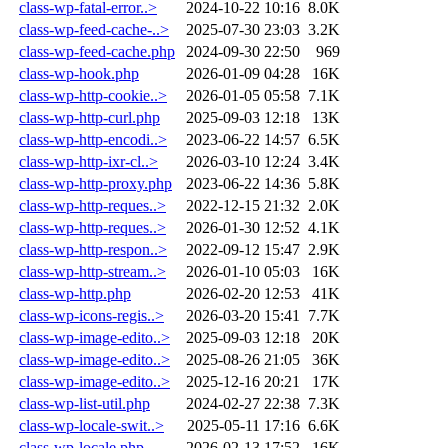
class-wp-fatal-error..>
2024-10-22 10:16
8.0K
class-wp-feed-cache-..>
2025-07-30 23:03
3.2K
class-wp-feed-cache.php
2024-09-30 22:50
969
class-wp-hook.php
2026-01-09 04:28
16K
class-wp-http-cookie..>
2026-01-05 05:58
7.1K
class-wp-http-curl.php
2025-09-03 12:18
13K
class-wp-http-encodi..>
2023-06-22 14:57
6.5K
class-wp-http-ixr-cl..>
2026-03-10 12:24
3.4K
class-wp-http-proxy.php
2023-06-22 14:36
5.8K
class-wp-http-reques..>
2022-12-15 21:32
2.0K
class-wp-http-reques..>
2026-01-30 12:52
4.1K
class-wp-http-respon..>
2022-09-12 15:47
2.9K
class-wp-http-stream..>
2026-01-10 05:03
16K
class-wp-http.php
2026-02-20 12:53
41K
class-wp-icons-regis..>
2026-03-20 15:41
7.7K
class-wp-image-edito..>
2025-09-03 12:18
20K
class-wp-image-edito..>
2025-08-26 21:05
36K
class-wp-image-edito..>
2025-12-16 20:21
17K
class-wp-list-util.php
2024-02-27 22:38
7.3K
class-wp-locale-swit..>
2025-05-11 17:16
6.6K
class-wp-locale.php
2026-02-13 17:52
16K