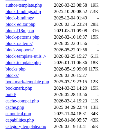
author-template.php
2026-03-23 08:58
19K
block-bindings.php
2025-10-20 08:52
7.3K
block-bindings/
2025-12-04 01:49
-
block-editor.php
2026-03-12 23:24
28K
block-i18n.json
2021-08-11 09:08
316
block-patterns.php
2026-02-10 16:37
15K
block-patterns/
2026-05-22 01:56
-
block-supports/
2026-05-22 01:56
-
block-template-utils..>
2026-02-25 15:27
61K
block-template.php
2026-01-11 06:36
18K
blocks.php
2026-05-19 09:06
117K
blocks/
2026-03-26 15:27
-
bookmark-template.php
2025-03-19 23:15
12K
bookmark.php
2024-03-23 14:20
15K
build/
2026-05-28 13:56
-
cache-compat.php
2026-03-14 19:23
11K
cache.php
2025-04-29 22:44
13K
canonical.php
2025-11-04 18:31
34K
capabilities.php
2026-01-06 05:57
43K
category-template.php
2026-03-19 13:41
56K