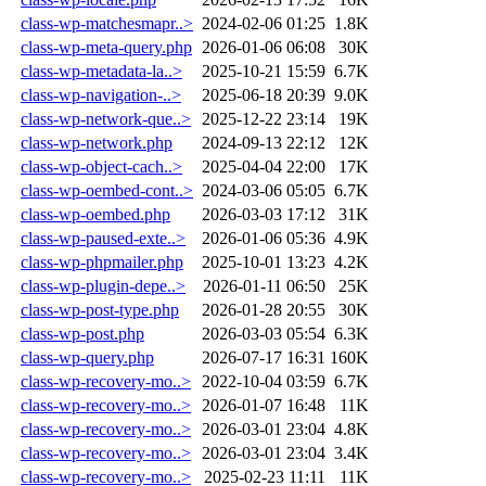
class-wp-matchesmapr..>
2024-02-06 01:25
1.8K
class-wp-meta-query.php
2026-01-06 06:08
30K
class-wp-metadata-la..>
2025-10-21 15:59
6.7K
class-wp-navigation-..>
2025-06-18 20:39
9.0K
class-wp-network-que..>
2025-12-22 23:14
19K
class-wp-network.php
2024-09-13 22:12
12K
class-wp-object-cach..>
2025-04-04 22:00
17K
class-wp-oembed-cont..>
2024-03-06 05:05
6.7K
class-wp-oembed.php
2026-03-03 17:12
31K
class-wp-paused-exte..>
2026-01-06 05:36
4.9K
class-wp-phpmailer.php
2025-10-01 13:23
4.2K
class-wp-plugin-depe..>
2026-01-11 06:50
25K
class-wp-post-type.php
2026-01-28 20:55
30K
class-wp-post.php
2026-03-03 05:54
6.3K
class-wp-query.php
2026-07-17 16:31
160K
class-wp-recovery-mo..>
2022-10-04 03:59
6.7K
class-wp-recovery-mo..>
2026-01-07 16:48
11K
class-wp-recovery-mo..>
2026-03-01 23:04
4.8K
class-wp-recovery-mo..>
2026-03-01 23:04
3.4K
class-wp-recovery-mo..>
2025-02-23 11:11
11K