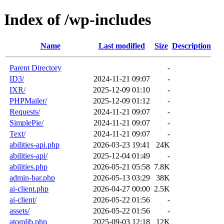
Index of /wp-includes
Name
Last modified
Size
Description
Parent Directory
-
ID3/
2024-11-21 09:07
-
IXR/
2025-12-09 01:10
-
PHPMailer/
2025-12-09 01:12
-
Requests/
2024-11-21 09:07
-
SimplePie/
2024-11-21 09:07
-
Text/
2024-11-21 09:07
-
abilities-api.php
2026-03-23 19:41
24K
abilities-api/
2025-12-04 01:49
-
abilities.php
2026-05-21 05:58
7.8K
admin-bar.php
2026-05-13 03:29
38K
ai-client.php
2026-04-27 00:00
2.5K
ai-client/
2026-05-22 01:56
-
assets/
2026-05-22 01:56
-
atomlib.php
2025-09-03 12:18
12K