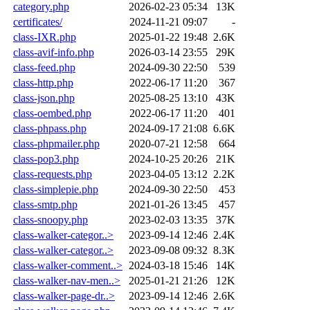
category.php
2026-02-23 05:34
13K
certificates/
2024-11-21 09:07
-
class-IXR.php
2025-01-22 19:48
2.6K
class-avif-info.php
2026-03-14 23:55
29K
class-feed.php
2024-09-30 22:50
539
class-http.php
2022-06-17 11:20
367
class-json.php
2025-08-25 13:10
43K
class-oembed.php
2022-06-17 11:20
401
class-phpass.php
2024-09-17 21:08
6.6K
class-phpmailer.php
2020-07-21 12:58
664
class-pop3.php
2024-10-25 20:26
21K
class-requests.php
2023-04-05 13:12
2.2K
class-simplepie.php
2024-09-30 22:50
453
class-smtp.php
2021-01-26 13:45
457
class-snoopy.php
2023-02-03 13:35
37K
class-walker-categor..>
2023-09-14 12:46
2.4K
class-walker-categor..>
2023-09-08 09:32
8.3K
class-walker-comment..>
2024-03-18 15:46
14K
class-walker-nav-men..>
2025-01-21 21:26
12K
class-walker-page-dr..>
2023-09-14 12:46
2.6K