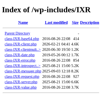
Index of /wp-includes/IXR
Name
Last modified
Size
Description
Parent Directory
-
class-IXR-base64.php
2016-08-26 22:08
414
class-IXR-client.php
2026-02-21 04:41
4.6K
class-IXR-clientmult..>
2020-06-30 19:50
1.2K
class-IXR-date.php
2019-05-26 00:12
1.7K
class-IXR-error.php
2016-08-26 22:08
854
class-IXR-introspect..>
2025-08-21 15:00
5.2K
class-IXR-message.php
2025-09-03 12:18
8.2K
class-IXR-request.php
2016-08-26 22:08
927
class-IXR-server.php
2025-08-21 15:00
6.6K
class-IXR-value.php
2016-08-26 22:08
3.7K