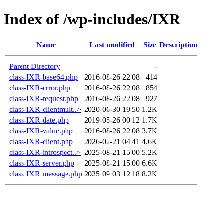
Index of /wp-includes/IXR
Name
Last modified
Size
Description
Parent Directory
-
class-IXR-base64.php
2016-08-26 22:08
414
class-IXR-error.php
2016-08-26 22:08
854
class-IXR-request.php
2016-08-26 22:08
927
class-IXR-clientmult..>
2020-06-30 19:50
1.2K
class-IXR-date.php
2019-05-26 00:12
1.7K
class-IXR-value.php
2016-08-26 22:08
3.7K
class-IXR-client.php
2026-02-21 04:41
4.6K
class-IXR-introspect..>
2025-08-21 15:00
5.2K
class-IXR-server.php
2025-08-21 15:00
6.6K
class-IXR-message.php
2025-09-03 12:18
8.2K