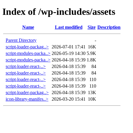
Index of /wp-includes/assets
Name
Last modified
Size
Description
Parent Directory
-
script-loader-packag..>
2026-07-01 17:41
16K
script-modules-packa..>
2026-05-19 14:30
5.9K
script-modules-packa..>
2026-04-18 15:39
1.8K
script-loader-react-..>
2026-04-18 15:39
84
script-loader-react-..>
2026-04-18 15:39
84
script-loader-react-..>
2026-04-18 15:39
110
script-loader-react-..>
2026-04-18 15:39
110
script-loader-packag..>
2026-04-18 15:39
13K
icon-library-manifes..>
2026-03-20 15:41
10K