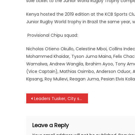
sole ticket to the Junior World Rugby Trophy compet
Kenya hosted the 2019 edition at the KCB Sports Club
Junior Rugby World trophy in Brazil the same year, 
Provisional Chipu squad:
Nicholas Otieno Okullo, Celestine Mboi, Collins Inde
Mohammed Khaidar, Tyson Juma Maina, Felix Chacha
Wamalwa, Andrew Wangila, Ibrahim Ayoo, Tony Amo
(Vice Captain), Mathias Osimbo, Anderson Oduor, 
Kipsang, Roy Mulievi, Reagan Juma, Pesian Elvis Koli
Post
Leaders Tusker, City stars in action as Premier league resumes
navigation
Leave a Reply