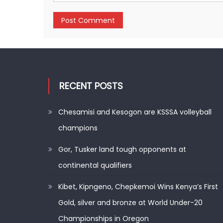
RECENT POSTS
Chesamisi and Kesogon are KSSSA volleyball
champions
Gor, Tusker land tough opponents at
continental qualifiers
Kibet, Kipngeno, Chepkemoi Wins Kenya’s First
Gold, silver and bronze at World Under-20
Championships in Oregon