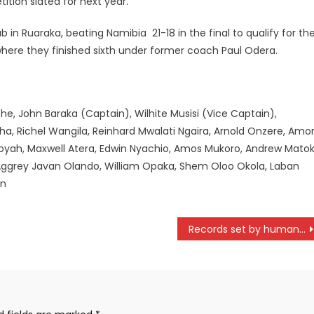
ition slated for next year.
 in Ruaraka, beating Namibia 21-18 in the final to qualify for th
where they finished sixth under former coach Paul Odera.
che, John Baraka (Captain), Wilhite Musisi (Vice Captain),
, Richel Wangila, Reinhard Mwalati Ngaira, Arnold Onzere, Amo
yah, Maxwell Atera, Edwin Nyachio, Amos Mukoro, Andrew Mato
Aggrey Javan Olando, William Opaka, Shem Oloo Okola, Laban
an
Records set by human being can be broken ahead of trials- Wanjiru