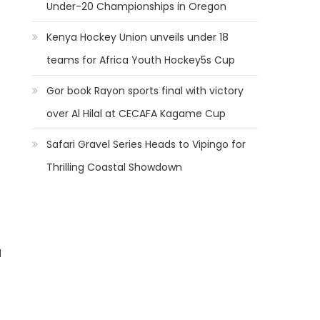
Under-20 Championships in Oregon
Kenya Hockey Union unveils under 18
teams for Africa Youth Hockey5s Cup
Gor book Rayon sports final with victory
over Al Hilal at CECAFA Kagame Cup
Safari Gravel Series Heads to Vipingo for
Thrilling Coastal Showdown
d