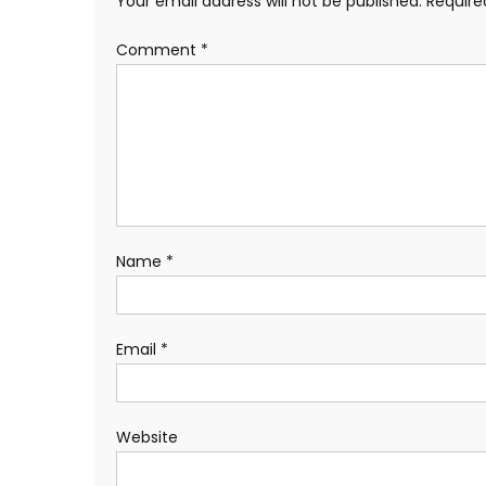
Your email address will not be published.
Require
Comment
*
Name
*
Email
*
Website