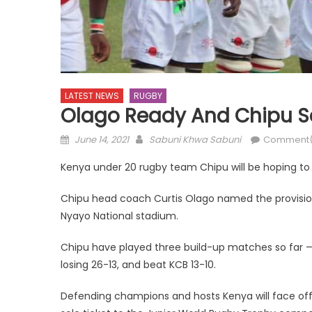
LATEST NEWS
RUGBY
Olago Ready And Chipu Se
Posted
Author
June 14, 2021
Sabuni Khwa Sabuni
Comment(
on
Kenya under 20 rugby team Chipu will be hoping to 
Chipu head coach Curtis Olago named the provision
Nyayo National stadium.
Chipu have played three build-up matches so far 
losing 26-13, and beat KCB 13-10.
Defending champions and hosts Kenya will face of