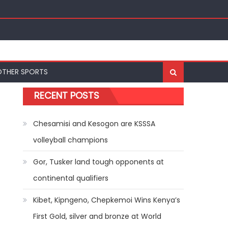
r-20 Championships in Oregon
OTHER SPORTS
RECENT POSTS
Chesamisi and Kesogon are KSSSA
volleyball champions
Gor, Tusker land tough opponents at
continental qualifiers
Kibet, Kipngeno, Chepkemoi Wins Kenya’s
First Gold, silver and bronze at World