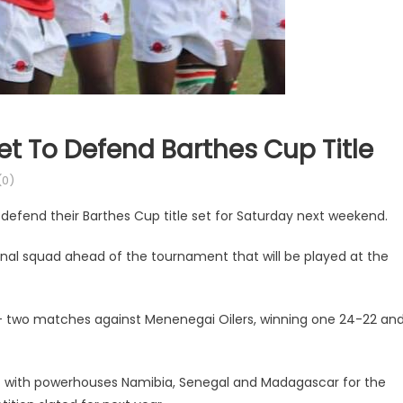
t To Defend Barthes Cup Title
0)
defend their Barthes Cup title set for Saturday next weekend.
al squad ahead of the tournament that will be played at the
— two matches against Menenegai Oilers, winning one 24-22 an
f with powerhouses Namibia, Senegal and Madagascar for the