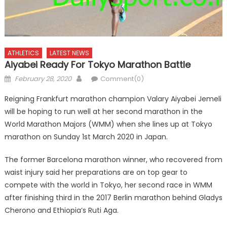
ATHLETICS
LATEST NEWS
Aiyabei Ready For Tokyo Marathon Battle
Posted
Author
February 28, 2020
Comment(0)
on
Reigning Frankfurt marathon champion Valary Aiyabei Jemeli
will be hoping to run well at her second marathon in the
World Marathon Majors (WMM) when she lines up at Tokyo
marathon on Sunday 1st March 2020 in Japan.
The former Barcelona marathon winner, who recovered from
waist injury said her preparations are on top gear to
compete with the world in Tokyo, her second race in WMM
after finishing third in the 2017 Berlin marathon behind Gladys
Cherono and Ethiopia’s Ruti Aga.