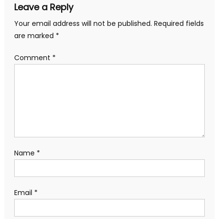
Leave a Reply
Your email address will not be published.
Required fields
are marked
*
Comment
*
Name
*
Email
*