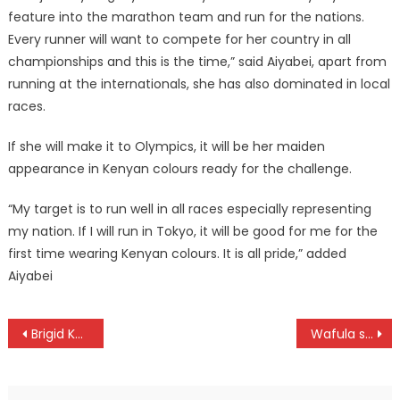
feature into the marathon team and run for the nations.
Every runner will want to compete for her country in all
championships and this is the time,” said Aiyabei, apart from
running at the internationals, she has also dominated in local
races.
If she will make it to Olympics, it will be her maiden
appearance in Kenyan colours ready for the challenge.
“My target is to run well in all races especially representing
my nation. If I will run in Tokyo, it will be good for me for the
first time wearing Kenyan colours. It is all pride,” added
Aiyabei
Post
Brigid Kosgei world record ratified
Wafula set to defend Kilimanjaro marathon title
navigation