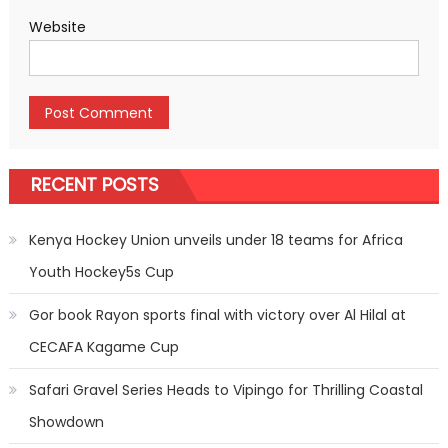
Website
RECENT POSTS
Kenya Hockey Union unveils under 18 teams for Africa
Youth Hockey5s Cup
Gor book Rayon sports final with victory over Al Hilal at
CECAFA Kagame Cup
Safari Gravel Series Heads to Vipingo for Thrilling Coastal
Showdown