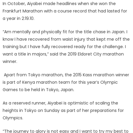
In October, Aiyabei made headlines when she won the
Frankfurt Marathon with a course record that had lasted for
a year in 2:19.10.
“Am mentally and physically fit for the title chase in Japan. I
know I have recovered from waist injury that kept me off the
training but I have fully recovered ready for the challenge. I
want a title in majors,” said the 2019 Eldoret City marathon
winner.
Apart from Tokyo marathon, the 2015 Kass marathon winner
is part of Kenya marathon team for this year’s Olympic
Games to be held in Tokyo, Japan.
As a reserved runner, Aiyabei is optimistic of scaling the
heights in Tokyo on Sunday as part of her preparations for
Olympics.
“The journey to glory is not easy and I want to try my best to