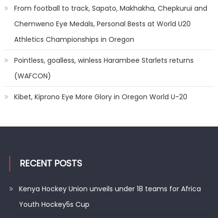
From football to track, Sapato, Makhakha, Chepkurui and
Chemweno Eye Medals, Personal Bests at World U20
Athletics Championships in Oregon
Pointless, goalless, winless Harambee Starlets returns
(WAFCON)
Kibet, Kiprono Eye More Glory in Oregon World U-20
RECENT POSTS
Kenya Hockey Union unveils under 18 teams for Africa
Youth Hockey5s Cup