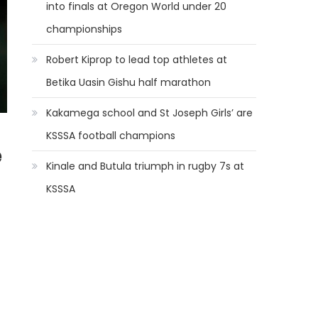
into finals at Oregon World under 20
championships
Robert Kiprop to lead top athletes at
Betika Uasin Gishu half marathon
Kakamega school and St Joseph Girls’ are
KSSSA football champions
e
Kinale and Butula triumph in rugby 7s at
KSSSA