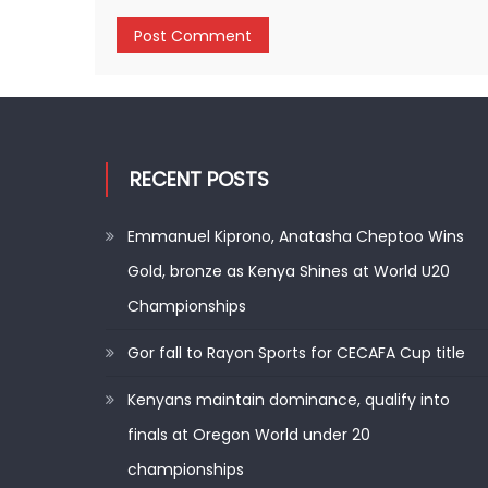
RECENT POSTS
Emmanuel Kiprono, Anatasha Cheptoo Wins
Gold, bronze as Kenya Shines at World U20
Championships
Gor fall to Rayon Sports for CECAFA Cup title
Kenyans maintain dominance, qualify into
finals at Oregon World under 20
championships