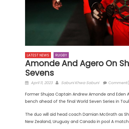
LATEST NEWS
RUGBY
Amonde And Agero On Shu
Sevens
Posted
Author
April 11, 2023
Sabuni Khwa Sabuni
Comment(
on
Former Shujaa Captain Andrew Amonde and Eden Age
bench ahead of the final World Seven Series in To
The duo will aid head coach Damian McGrath as Shuj
New Zealand, Uruguay and Canada in pool A match