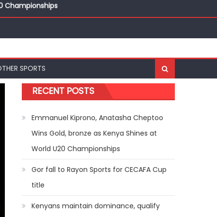
20 Championships
ships
20 Championships
OTHER SPORTS
RECENT POSTS
Emmanuel Kiprono, Anatasha Cheptoo
Wins Gold, bronze as Kenya Shines at
World U20 Championships
Gor fall to Rayon Sports for CECAFA Cup
title
Kenyans maintain dominance, qualify