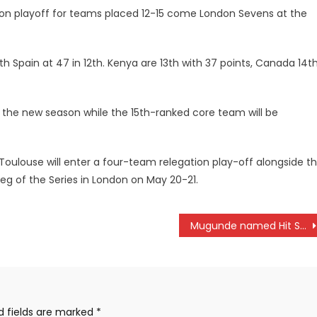
egation playoff for teams placed 12-15 come London Sevens at the
th Spain at 47 in 12th. Kenya are 13th with 37 points, Canada 14t
r the new season while the 15th-ranked core team will be
Toulouse will enter a four-team relegation play-off alongside t
 leg of the Series in London on May 20-21.
Mugunde named Hit Squad Captain
d fields are marked
*