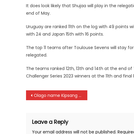
It does look likely that Shujaa will play in the rel
end of May.
Uruguay are ranked 11th on the log with 49 points wi
with 24 and Japan 15th with 16 points.
The top 11 teams after Toulouse Sevens will stay fo
relegated.
The teams ranked 12th, 13th and 14th at the end of 
Challenger Series 2023 winners at the 11th and final
Post
Olago name Kipsang as Chipu captain ahead of Rugby Africa Barthes Cup
navigation
Leave a Reply
Your email address will not be published.
Require