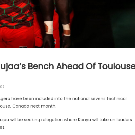
jaa’s Bench Ahead Of Toulous
0)
ro have been included into the national sevens technical
ulouse, Canada next month.
aa will be seeking relegation where Kenya will take on leaders
es.