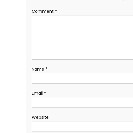
Comment
*
Name
*
Email
*
Website