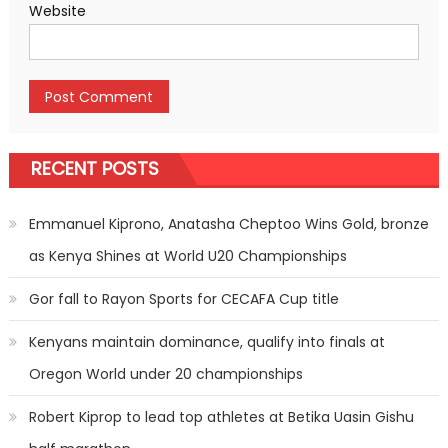
Website
RECENT POSTS
Emmanuel Kiprono, Anatasha Cheptoo Wins Gold, bronze
as Kenya Shines at World U20 Championships
Gor fall to Rayon Sports for CECAFA Cup title
Kenyans maintain dominance, qualify into finals at
Oregon World under 20 championships
Robert Kiprop to lead top athletes at Betika Uasin Gishu