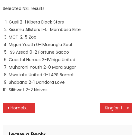
Selected NSL results
Gusii 2-1 Kibera Black Stars
Kisumu Allstars 1-0 Mombasa Elite
MCF 2-5 Zoo
Migori Youth 0-1Murang’a Seal
SS Assad 0-2 Fortune Sacco
Coastal Heroes 2-1Vihiga United
Muhoroni Youth 2-0 Mara Sugar
Mwatate United 0-1 APS Bomet
Shabana 2-1 Dandora Love
Silibwet 2-2 Naivas
Post
Homeboyz open a five-point lead as Gor, Wazito, City Stars win
King’ori team of Njau, waweru and Gitau win Sigona’s Johnnie Walker title
navigation
Leave a Reply