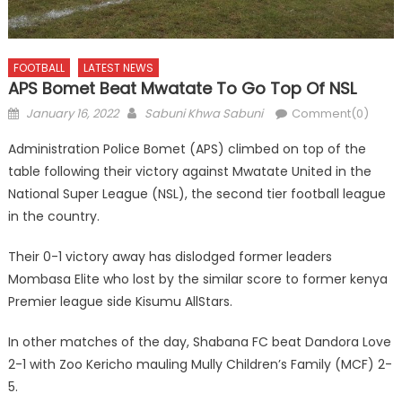
FOOTBALL
LATEST NEWS
APS Bomet Beat Mwatate To Go Top Of NSL
Posted
Author
January 16, 2022
Sabuni Khwa Sabuni
Comment(0)
on
Administration Police Bomet (APS) climbed on top of the
table following their victory against Mwatate United in the
National Super League (NSL), the second tier football league
in the country.
Their 0-1 victory away has dislodged former leaders
Mombasa Elite who lost by the similar score to former kenya
Premier league side Kisumu AllStars.
In other matches of the day, Shabana FC beat Dandora Love
2-1 with Zoo Kericho mauling Mully Children’s Family (MCF) 2-
5.