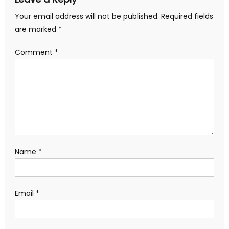
Your email address will not be published.
Required fields
are marked
*
Comment
*
Name
*
Email
*