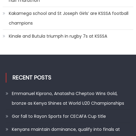
half marathon
Kakamega school and St Joseph Girls’ are KSSSA football
champions
Kinale and Butula triumph in rugby 7s at KSSSA
RECENT POSTS
Emmanuel Kiprono, Anatasha Cheptoo Wins Gold,
bronze as Kenya Shines at World U20 Championships
Gor fall to Rayon Sports for CECAFA Cup title
Kenyans maintain dominance, qualify into finals at