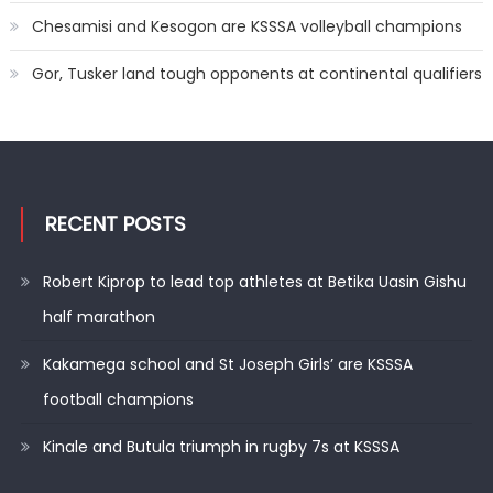
Chesamisi and Kesogon are KSSSA volleyball champions
Gor, Tusker land tough opponents at continental qualifiers
RECENT POSTS
Robert Kiprop to lead top athletes at Betika Uasin Gishu
half marathon
Kakamega school and St Joseph Girls’ are KSSSA
football champions
Kinale and Butula triumph in rugby 7s at KSSSA