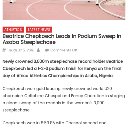
ATHLETICS
LATEST NEWS
Beatrice Chepkoech Leads In Podium Sweep In
Asaba Steeplechase
Posted
Author
on
August 5, 2018
Comments Off
on
Beatrice
Newly crowned 3,000m steeplechase record holder Beatrice
Chepkoech
Cbepkoech led a 1-2-3 podium finish for Kenya on the final
leads
day of Africa Athletics Championships in Asaba, Nigeria.
in
podium
Chepkoech won gold leading newly crowned world U20
sweep
champion Celliphine Chespol and Fancy Cherotich in staging
in
Asaba
a clean sweep of the medals in the women’s 3,000
Steeplechase
steeplechase.
Chepkoech won in 8:59.85 with Chespol second and