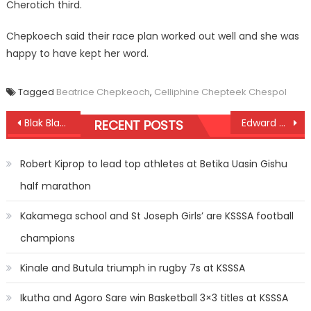
Cherotich third.
Chepkoech said their race plan worked out well and she was
happy to have kept her word.
Tagged
Beatrice Chepkeoch
,
Celliphine Chepteek Chespol
Post
Blak Blad wins final KUSA7s title
Edward Zakayo strikes gold in 5,0000m in Asaba
RECENT POSTS
navigation
Robert Kiprop to lead top athletes at Betika Uasin Gishu
half marathon
Kakamega school and St Joseph Girls’ are KSSSA football
champions
Kinale and Butula triumph in rugby 7s at KSSSA
Ikutha and Agoro Sare win Basketball 3×3 titles at KSSSA