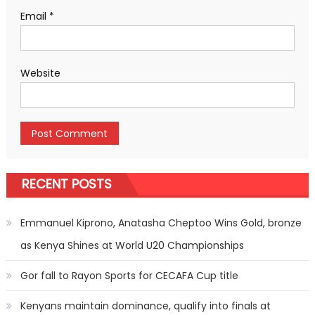
Email
*
Website
RECENT POSTS
Emmanuel Kiprono, Anatasha Cheptoo Wins Gold, bronze
as Kenya Shines at World U20 Championships
Gor fall to Rayon Sports for CECAFA Cup title
Kenyans maintain dominance, qualify into finals at