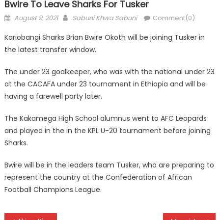
Bwire To Leave Sharks For Tusker
Posted
Author
August 9, 2021
Sabuni Khwa Sabuni
Comment(0)
on
Kariobangi Sharks Brian Bwire Okoth will be joining Tusker in
the latest transfer window.
The under 23 goalkeeper, who was with the national under 23
at the CACAFA under 23 tournament in Ethiopia and will be
having a farewell party later.
The Kakamega High School alumnus went to AFC Leopards
and played in the in the KPL U-20 tournament before joining
Sharks.
Bwire will be in the leaders team Tusker, who are preparing to
represent the country at the Confederation of African
Football Champions League.