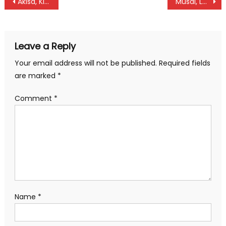
Post
Akisa, Kiprotich ready for shot Put
Musai, Lentunyei to shine in throws at world under 20
navigation
Leave a Reply
Your email address will not be published.
Required fields
are marked
*
Comment
*
Name
*