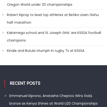
Oregon World under 20 championships
Robert Kiprop to lead top athletes at Betika Uasin Gishu
half marathon
Kakamega school and St Joseph Girls’ are KSSSA football
champions
Kinale and Butula triumph in rugby 7s at KSSSA
RECENT POSTS
Emmanuel Kiprono, Anatasha Cheptoo Wins Gold,
bronze as Kenya Shines at World U20 Championships