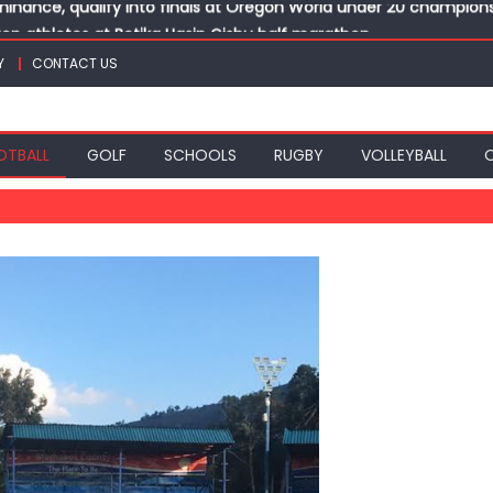
top athletes at Betika Uasin Gishu half marathon
t Joseph Girls’ are KSSSA football champions
Y
CONTACT US
mph in rugby 7s at KSSSA
win Basketball 3×3 titles at KSSSA
nance, qualify into finals at Oregon World under 20 champion
OTBALL
GOLF
SCHOOLS
RUGBY
VOLLEYBALL