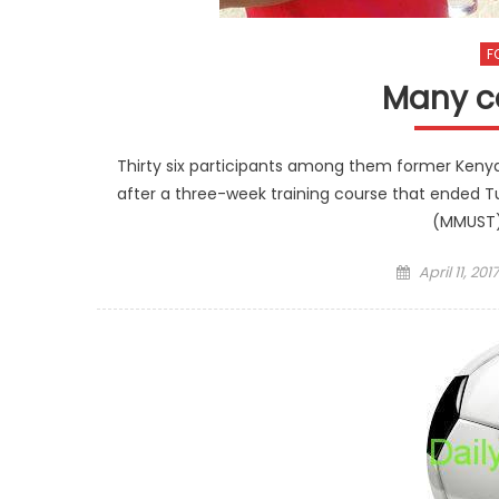
F
Many c
Thirty six participants among them former Kenya
after a three-week training course that ended T
(MMUST)
Posted
April 11, 2017
on