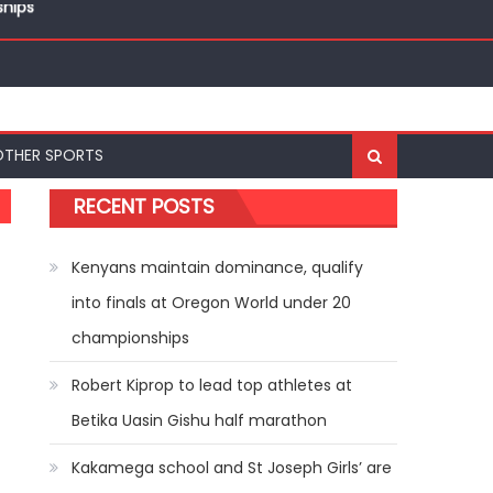
ships
OTHER SPORTS
RECENT POSTS
Kenyans maintain dominance, qualify
into finals at Oregon World under 20
championships
Robert Kiprop to lead top athletes at
Betika Uasin Gishu half marathon
Kakamega school and St Joseph Girls’ are