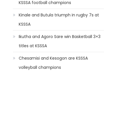
KSSSA football champions
Kinale and Butula triumph in rugby 7s at
KSSSA
Ikutha and Agoro Sare win Basketball 3×3
titles at KSSSA
Chesamisi and Kesogon are KSSSA
volleyball champions