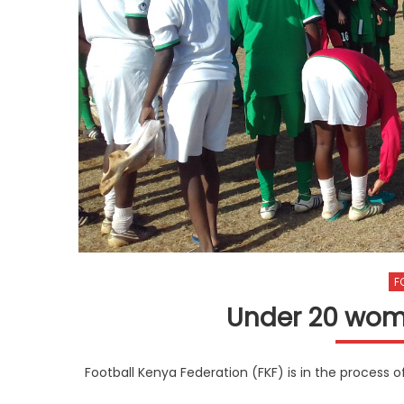
F
Under 20 wom
Football Kenya Federation (FKF) is in the process 