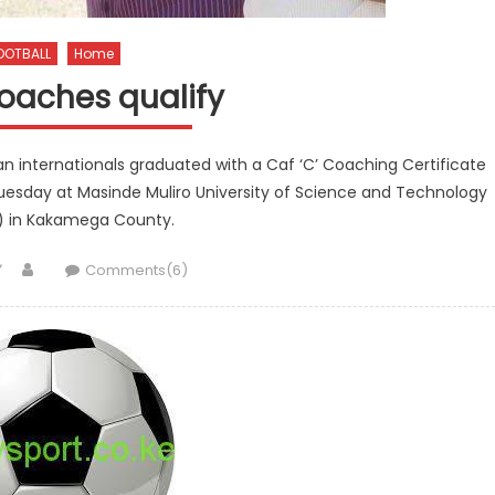
OOTBALL
Home
oaches qualify
n internationals graduated with a Caf ‘C’ Coaching Certificate
uesday at Masinde Muliro University of Science and Technology
 in Kakamega County.
Author
Comments(6)