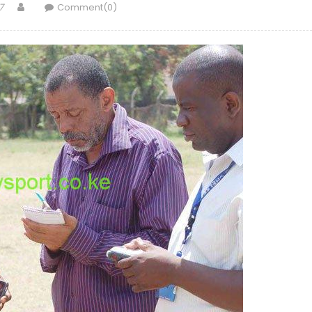
Author
7
Comment(0)