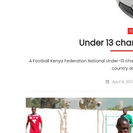
F
Under 13 cha
A Football Kenya Federation National Under-13 cha
country an
Posted
April 9, 2017
on