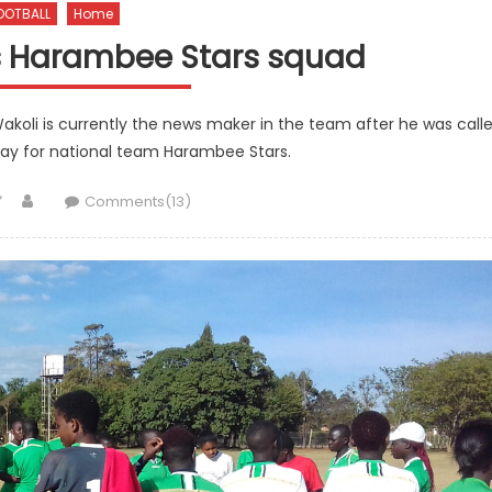
OOTBALL
Home
ns Harambee Stars squad
akoli is currently the news maker in the team after he was call
play for national team Harambee Stars.
Author
Comments(13)