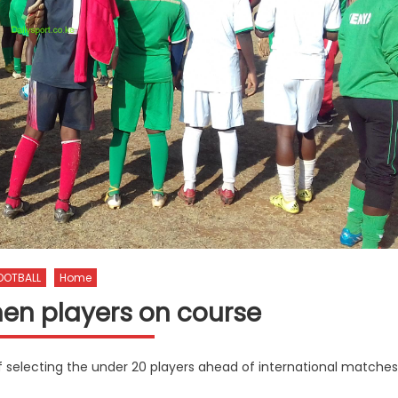
OOTBALL
Home
en players on course
of selecting the under 20 players ahead of international matches