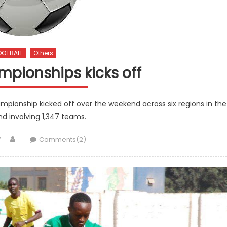
OOTBALL
Others
mpionships kicks off
mpionship kicked off over the weekend across six regions in the
d involving 1,347 teams.
Author
Comments(2)