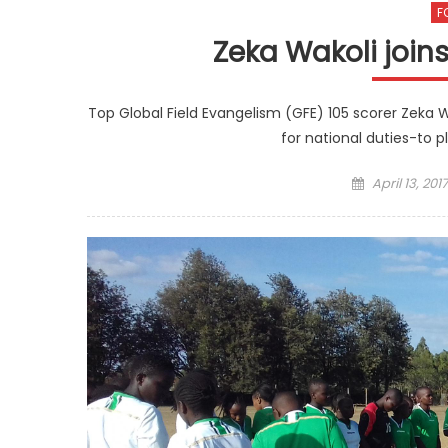
F
Zeka Wakoli joi
Top Global Field Evangelism (GFE) 105 scorer Zeka W
for national duties-to 
Posted
April 13, 2017
on