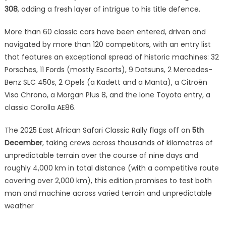
308
, adding a fresh layer of intrigue to his title defence.
More than 60 classic cars have been entered, driven and
navigated by more than 120 competitors, with an entry list
that features an exceptional spread of historic machines: 32
Porsches, 11 Fords (mostly Escorts), 9 Datsuns, 2 Mercedes-
Benz SLC 450s, 2 Opels (a Kadett and a Manta), a Citroën
Visa Chrono, a Morgan Plus 8, and the lone Toyota entry, a
classic Corolla AE86.
The 2025 East African Safari Classic Rally flags off on
5th
December
, taking crews across thousands of kilometres of
unpredictable terrain over the course of nine days and
roughly 4,000 km in total distance (with a competitive route
covering over 2,000 km), this edition promises to test both
man and machine across varied terrain and unpredictable
weather