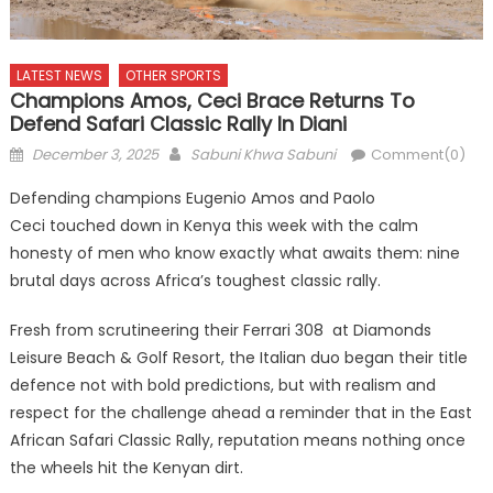
LATEST NEWS
OTHER SPORTS
Champions Amos, Ceci Brace Returns To
Defend Safari Classic Rally In Diani
Posted
Author
December 3, 2025
Sabuni Khwa Sabuni
Comment(0)
on
Defending champions Eugenio Amos and Paolo
Ceci touched down in Kenya this week with the calm
honesty of men who know exactly what awaits them: nine
brutal days across Africa’s toughest classic rally.
Fresh from scrutineering their Ferrari 308 at Diamonds
Leisure Beach & Golf Resort, the Italian duo began their title
defence not with bold predictions, but with realism and
respect for the challenge ahead a reminder that in the East
African Safari Classic Rally, reputation means nothing once
the wheels hit the Kenyan dirt.