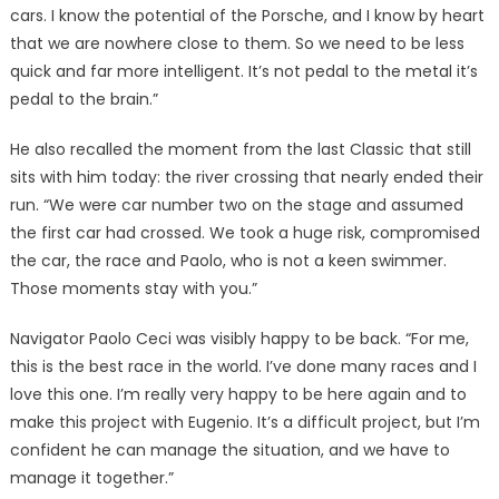
cars. I know the potential of the Porsche, and I know by heart
that we are nowhere close to them. So we need to be less
quick and far more intelligent. It’s not pedal to the metal it’s
pedal to the brain.”
He also recalled the moment from the last Classic that still
sits with him today: the river crossing that nearly ended their
run. “We were car number two on the stage and assumed
the first car had crossed. We took a huge risk, compromised
the car, the race and Paolo, who is not a keen swimmer.
Those moments stay with you.”
Navigator Paolo Ceci was visibly happy to be back. “For me,
this is the best race in the world. I’ve done many races and I
love this one. I’m really very happy to be here again and to
make this project with Eugenio. It’s a difficult project, but I’m
confident he can manage the situation, and we have to
manage it together.”