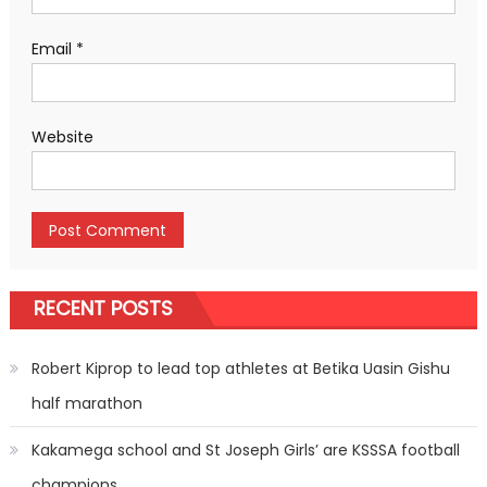
Email
*
Website
RECENT POSTS
Robert Kiprop to lead top athletes at Betika Uasin Gishu
half marathon
Kakamega school and St Joseph Girls’ are KSSSA football
champions