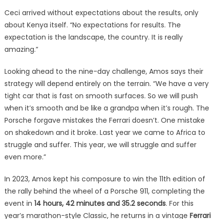
Ceci arrived without expectations about the results, only
about Kenya itself. “No expectations for results. The
expectation is the landscape, the country. It is really
amazing.”
Looking ahead to the nine-day challenge, Amos says their
strategy will depend entirely on the terrain. “We have a very
tight car that is fast on smooth surfaces. So we will push
when it’s smooth and be like a grandpa when it’s rough. The
Porsche forgave mistakes the Ferrari doesn’t. One mistake
on shakedown and it broke. Last year we came to Africa to
struggle and suffer. This year, we will struggle and suffer
even more.”
In 2023, Amos kept his composure to win the 11th edition of
the rally behind the wheel of a Porsche 911, completing the
event in
14 hours, 42 minutes and 35.2 seconds
. For this
year’s marathon-style Classic, he returns in a vintage
Ferrari