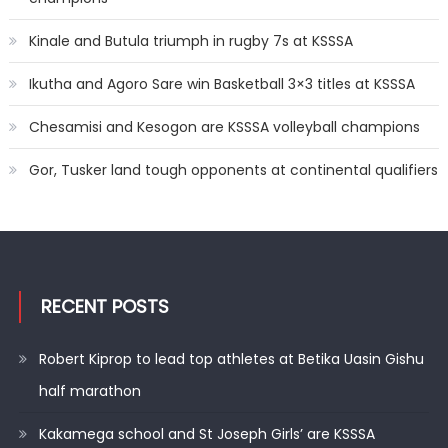
Kinale and Butula triumph in rugby 7s at KSSSA
Ikutha and Agoro Sare win Basketball 3×3 titles at KSSSA
Chesamisi and Kesogon are KSSSA volleyball champions
Gor, Tusker land tough opponents at continental qualifiers
RECENT POSTS
Robert Kiprop to lead top athletes at Betika Uasin Gishu
half marathon
Kakamega school and St Joseph Girls’ are KSSSA