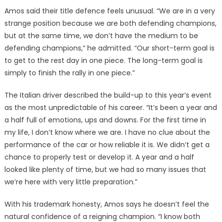
Amos said their title defence feels unusual. “We are in a very
strange position because we are both defending champions,
but at the same time, we don’t have the medium to be
defending champions,” he admitted. “Our short-term goal is
to get to the rest day in one piece. The long-term goal is
simply to finish the rally in one piece.”
The Italian driver described the build-up to this year’s event
as the most unpredictable of his career. “It’s been a year and
a half full of emotions, ups and downs. For the first time in
my life, I don’t know where we are. I have no clue about the
performance of the car or how reliable it is. We didn’t get a
chance to properly test or develop it. A year and a half
looked like plenty of time, but we had so many issues that
we’re here with very little preparation.”
With his trademark honesty, Amos says he doesn’t feel the
natural confidence of a reigning champion. “I know both