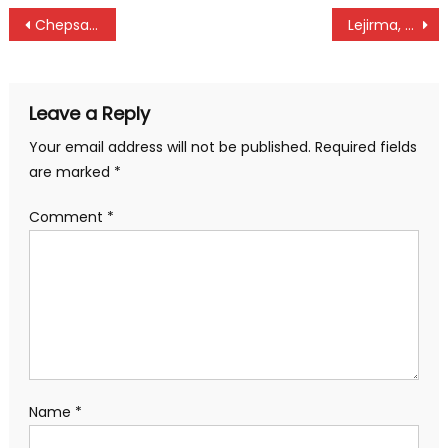
Post
Chepsaita Residents Receive Free Medical Care Ahead of Great Chepsaita Cross Country
Lejirma, Muigua, Karanga returns in search of local points at Uhuru Shield
navigation
Leave a Reply
Your email address will not be published.
Required fields
are marked
*
Comment
*
Name
*