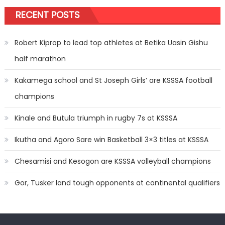
RECENT POSTS
Robert Kiprop to lead top athletes at Betika Uasin Gishu
half marathon
Kakamega school and St Joseph Girls’ are KSSSA football
champions
Kinale and Butula triumph in rugby 7s at KSSSA
Ikutha and Agoro Sare win Basketball 3×3 titles at KSSSA
Chesamisi and Kesogon are KSSSA volleyball champions
Gor, Tusker land tough opponents at continental qualifiers