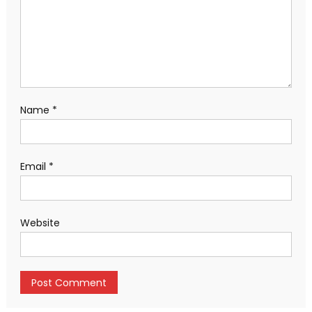
Name
*
Email
*
Website