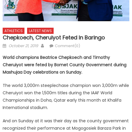
ATHLETICS
LATEST NEWS
Chepkoech, Cheruiyot Feted In Baringo
Posted
Author
October 21, 2019
Comment(0)
on
World champions Beatrice Chepkoech and Timothy
Cheruiyot were feted by Bomet County Government during
Mashujaa Day celebrations on Sunday.
The world 3,000m steeplechase champion won 3,000m while
Cheruiyot won the 1,500m titles during the IAAF World
Championships in Doha, Qatar early this month at Khalifa
International stadium.
And on Sunday at it was their day as the county government
recognized their performance at Mogogosiek Baraza Park in