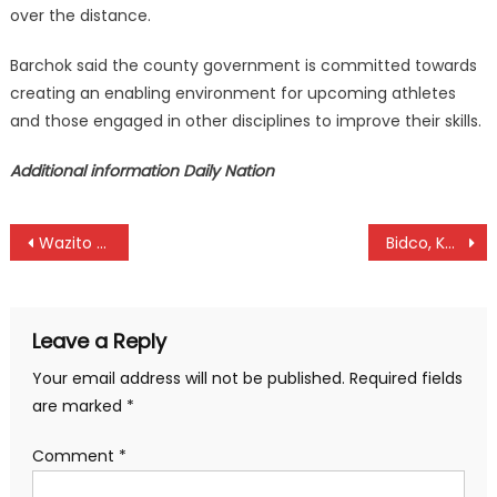
over the distance.
Barchok said the county government is committed towards
creating an enabling environment for upcoming athletes
and those engaged in other disciplines to improve their skills.
Additional information Daily Nation
Post
Wazito fires Ambani, Okumbi
Bidco, Kenya Police register wins as NSL continues
navigation
Leave a Reply
Your email address will not be published.
Required fields
are marked
*
Comment
*