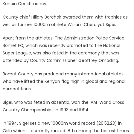
Konoin Constituency.
County chief Hillary Barchok awarded them with trophies as
well as former 10000m athlete William Cheruiyot Sigei.
Apart from the athletes, The Administration Police Service
Bomet FC, which was recently promoted to the National
Super League, was also feted in the ceremony that was
attended by County Commissioner Geoffrey Omoding.
Bomet County has produced many international athletes
who have lifted the Kenyan flag high in global and regional
competitions.
Sigei, who was feted in absentia, won the IAAF World Cross
Country Championships in 1993 and 1994.
In 1994, Sigei set a new 10000m world record (26:52.23) in
Oslo which is currently ranked 18th among the fastest times