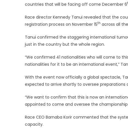
countries that will be facing off come December 6
Race director Kennedy Tanui revealed that the course
th
registration process on November 15
across all the
Tanui confirmed the staggering international turnou
just in the country but the whole region.
“We confirmed 41 nationalities who will come to this
nationalities for it to be an international event,” Tan
‎‎With the event now officially a global spectacle, 
expected to arrive shortly to oversee preparations
‎‎“We want to confirm that this is now an internatio
appointed to come and oversee the championship a
Race CEO Barnaba Korir commented that the system 
capacity.