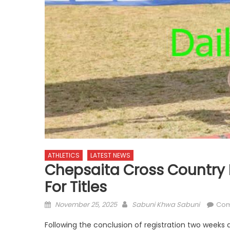
ATHLETICS
LATEST NEWS
Chepsaita Cross Country 
For Titles
Posted
Author
November 25, 2025
Sabuni Khwa Sabuni
Com
on
Following the conclusion of registration two weeks 