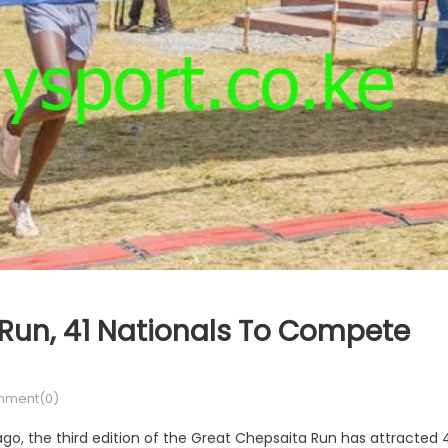
Run, 41 Nationals To Compete
ment(0)
ago, the third edition of the Great Chepsaita Run has attracted 