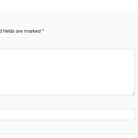
d fields are marked
*