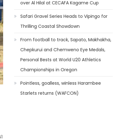
over Al Hilal at CECAFA Kagame Cup
Safari Gravel Series Heads to Vipingo for
Thrilling Coastal Showdown
From football to track, Sapato, Makhakha,
Chepkurui and Chemweno Eye Medals,
Personal Bests at World U20 Athletics
Championships in Oregon
Pointless, goalless, winless Harambee
Starlets returns (WAFCON)
41