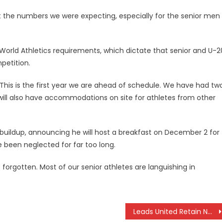
 the numbers we were expecting, especially for the senior men
y World Athletics requirements, which dictate that senior and U-2
petition.
e. This is the first year we are ahead of schedule. We have had tw
will also have accommodations on site for athletes from other
 buildup, announcing he will host a breakfast on December 2 for
 been neglected for far too long.
 forgotten. Most of our senior athletes are languishing in
Leads United Retain Nairobi BingwaFest Title, New Champions Crowned in Rugby and Basketball