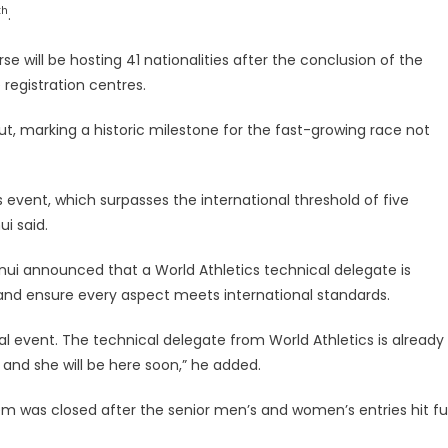
th
.
 will be hosting 41 nationalities after the conclusion of the
 registration centres.
t, marking a historic milestone for the fast-growing race not
 event, which surpasses the international threshold of five
ui said.
Tanui announced that a World Athletics technical delegate is
 and ensure every aspect meets international standards.
nal event. The technical delegate from World Athletics is already
nd she will be here soon,” he added.
was closed after the senior men’s and women’s entries hit ful