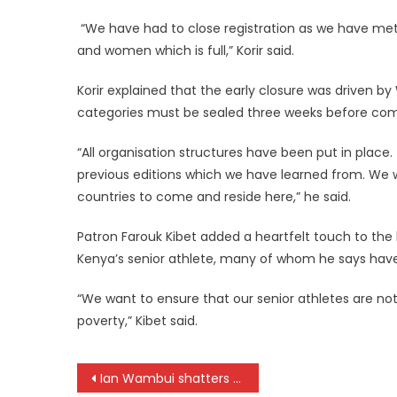
“We have had to close registration as we have met
and women which is full,” Korir said.
‎Korir explained that the early closure was driven b
categories must be sealed three weeks before com
‎‎“All organisation structures have been put in plac
previous editions which we have learned from. We 
countries to come and reside here,” he said.
Patron Farouk Kibet added a heartfelt touch to the
Kenya’s senior athlete, many of whom he says have
‎‎“We want to ensure that our senior athletes are not
poverty,” Kibet said.
Post
Ian Wambui shatters World record as Kenya sweeps men’s 5,000m podium