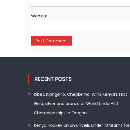
Website
RECENT POSTS
Kibet, Kipngeno, Chepkemoi Wins Kenya’s First
Gold, silver and bronze at World Under-20
Championships in Oregon
Kenya Hockey Union unveils under 18 teams for