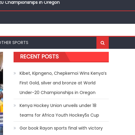
nal Bests at World U20 Athletics Championships in
OTHER SPORTS
r-20 Championships in Oregon
RECENT POSTS
Kibet, Kipngeno, Chepkemoi Wins Kenya’s
First Gold, silver and bronze at World
Under-20 Championships in Oregon
Kenya Hockey Union unveils under 18
teams for Africa Youth Hockey5s Cup
Gor book Rayon sports final with victory