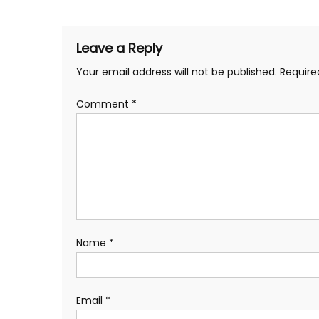
navigation
Leave a Reply
Your email address will not be published.
Require
Comment
*
Name
*
Email
*