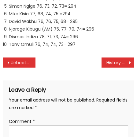
Simon Ngige 76, 73, 72, 73= 294
Mike Kisia 77, 68, 74, 75 =294
David Wakhu 76, 76, 75, 68= 295
Njoroge Kibugu (AM) 75, 77, 70, 74= 296
Dismas Indiza 78, 71, 73, 74= 296
Tony Omuli 76, 74, 74, 73= 297
Post
Unbeaten Vihiga face Zetech in Women league week 7
History maker Okutoyi fall to Radivojevic at Australian Junior Open
navigation
Leave a Reply
Your email address will not be published.
Required fields
are marked
*
Comment
*