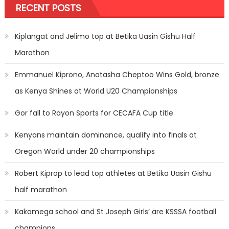
RECENT POSTS
Kiplangat and Jelimo top at Betika Uasin Gishu Half
Marathon
Emmanuel Kiprono, Anatasha Cheptoo Wins Gold, bronze
as Kenya Shines at World U20 Championships
Gor fall to Rayon Sports for CECAFA Cup title
Kenyans maintain dominance, qualify into finals at
Oregon World under 20 championships
Robert Kiprop to lead top athletes at Betika Uasin Gishu
half marathon
Kakamega school and St Joseph Girls’ are KSSSA football
champions