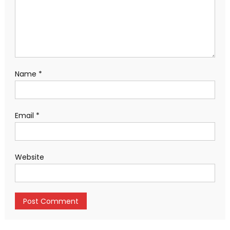
Name
*
Email
*
Website