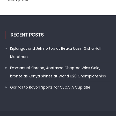
RECENT POSTS
Kiplangat and Jelimo top at Betika Uasin Gishu Half
Marathon
Emmanuel Kiprono, Anatasha Cheptoo Wins Gold,
bronze as Kenya Shines at World U20 Championships
Gor fall to Rayon Sports for CECAFA Cup title