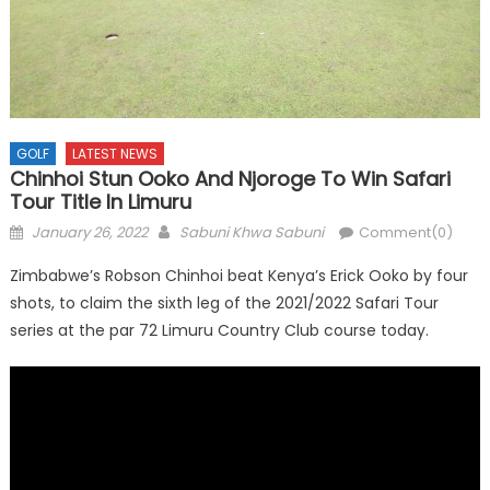
GOLF
LATEST NEWS
Chinhoi Stun Ooko And Njoroge To Win Safari
Tour Title In Limuru
Posted
Author
January 26, 2022
Sabuni Khwa Sabuni
Comment(0)
on
Zimbabwe’s Robson Chinhoi beat Kenya’s Erick Ooko by four
shots, to claim the sixth leg of the 2021/2022 Safari Tour
series at the par 72 Limuru Country Club course today.