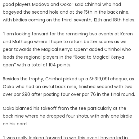
good players Madoya and Ooko’’ said Chinhoi who had
bogeyed the second hole and at the 15th in the back nine,
with birdies coming on the third, seventh, 12th and 18th holes.
“I am looking forward for the remaining two events at Karen
and Muthaiga where I hope to return better scores as we
gear towards the Magical Kenya Open’’ added Chinhoi who
leads the regional players in the “Road to Magical Kenya
open’’ with a total of 104 points.
Besides the trophy, Chinhoi picked up a Sh319,091 cheque, as
Ooko who had an awful back nine, finished second with two
over par 290 after posting four over par 76 in the final round.
Ooko blamed his takeoff from the tee particularly at the
back nine where he dropped four shots, with only one birdie
on his card.
“I was really looking forward to win this event having led in