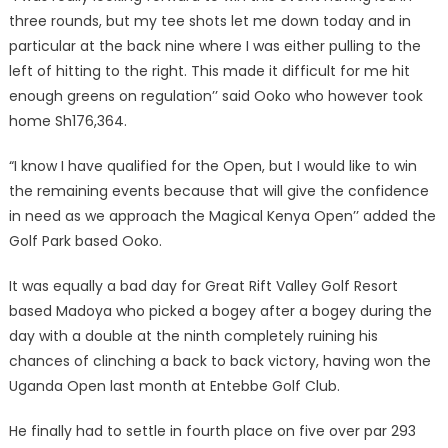
three rounds, but my tee shots let me down today and in
particular at the back nine where I was either pulling to the
left of hitting to the right. This made it difficult for me hit
enough greens on regulation’’ said Ooko who however took
home Sh176,364.
“I know I have qualified for the Open, but I would like to win
the remaining events because that will give the confidence
in need as we approach the Magical Kenya Open’’ added the
Golf Park based Ooko.
It was equally a bad day for Great Rift Valley Golf Resort
based Madoya who picked a bogey after a bogey during the
day with a double at the ninth completely ruining his
chances of clinching a back to back victory, having won the
Uganda Open last month at Entebbe Golf Club.
He finally had to settle in fourth place on five over par 293