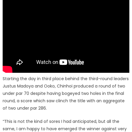
Starting the day in third place behind the third-round leaders
Justus Madoya and Ooko, Chinhoi produced a round of two
under par 70 despite having bogeyed two holes in the final
round, a score which saw clinch the title with an aggregate
of two under par 286.
“This is not the kind of sores I had anticipated, but all the
same, I am happy to have emerged the winner against very