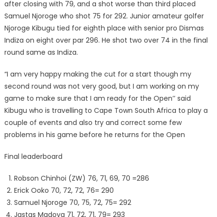
after closing with 79, and a shot worse than third placed
Samuel Njoroge who shot 75 for 292. Junior amateur golfer
Njoroge Kibugu tied for eighth place with senior pro Dismas
Indiza on eight over par 296. He shot two over 74 in the final
round same as Indiza.
“I am very happy making the cut for a start though my
second round was not very good, but I am working on my
game to make sure that I am ready for the Open’’ said
Kibugu who is travelling to Cape Town South Africa to play a
couple of events and also try and correct some few
problems in his game before he returns for the Open
Final leaderboard
Robson Chinhoi (ZW) 76, 71, 69, 70 =286
Erick Ooko 70, 72, 72, 76= 290
Samuel Njoroge 70, 75, 72, 75= 292
Jastas Madoya 71, 72, 71, 79= 293