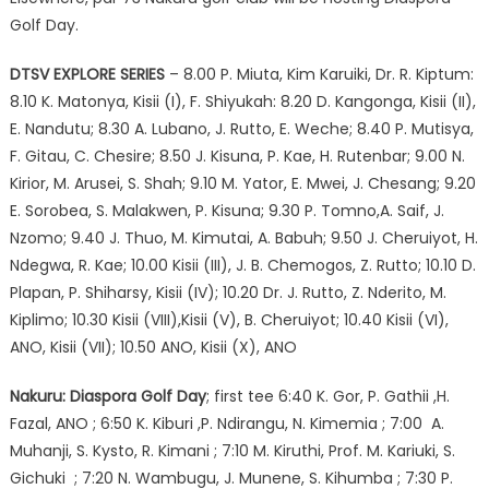
Golf Day.
DTSV EXPLORE SERIES
– 8.00 P. Miuta, Kim Karuiki, Dr. R. Kiptum:
8.10 K. Matonya, Kisii (I), F. Shiyukah: 8.20 D. Kangonga, Kisii (II),
E. Nandutu; 8.30 A. Lubano, J. Rutto, E. Weche; 8.40 P. Mutisya,
F. Gitau, C. Chesire; 8.50 J. Kisuna, P. Kae, H. Rutenbar; 9.00 N.
Kirior, M. Arusei, S. Shah; 9.10 M. Yator, E. Mwei, J. Chesang; 9.20
E. Sorobea, S. Malakwen, P. Kisuna; 9.30 P. Tomno,A. Saif, J.
Nzomo; 9.40 J. Thuo, M. Kimutai, A. Babuh; 9.50 J. Cheruiyot, H.
Ndegwa, R. Kae; 10.00 Kisii (III), J. B. Chemogos, Z. Rutto; 10.10 D.
Plapan, P. Shiharsy, Kisii (IV); 10.20 Dr. J. Rutto, Z. Nderito, M.
Kiplimo; 10.30 Kisii (VIII),Kisii (V), B. Cheruiyot; 10.40 Kisii (VI),
ANO, Kisii (VII); 10.50 ANO, Kisii (X), ANO
Nakuru: Diaspora Golf Day
; first tee 6:40 K. Gor, P. Gathii ,H.
Fazal, ANO ; 6:50 K. Kiburi ,P. Ndirangu, N. Kimemia ; 7:00 A.
Muhanji, S. Kysto, R. Kimani ; 7:10 M. Kiruthi, Prof. M. Kariuki, S.
Gichuki ; 7:20 N. Wambugu, J. Munene, S. Kihumba ; 7:30 P.