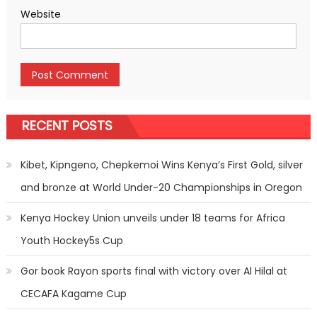
Website
RECENT POSTS
Kibet, Kipngeno, Chepkemoi Wins Kenya’s First Gold, silver
and bronze at World Under-20 Championships in Oregon
Kenya Hockey Union unveils under 18 teams for Africa
Youth Hockey5s Cup
Gor book Rayon sports final with victory over Al Hilal at
CECAFA Kagame Cup