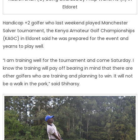
Eldoret
Handicap +2 golfer who last weekend played Manchester
Salver tournament, the Kenya Amateur Golf Championships
(KAGC) in Eldoret said he was prepared for the event and
yearns to play well.
“I am training well for the tournament and come Saturday. I
know the training will pay off bearing in mind that there are
other golfers who are training and planning to win. It will not
be a walk in the park,” said Shiharsy.