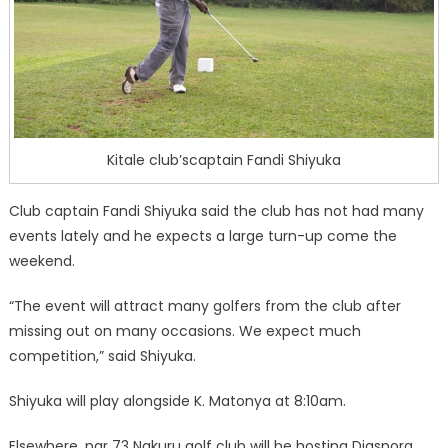
Kitale club’scaptain Fandi Shiyuka
Club captain Fandi Shiyuka said the club has not had many
events lately and he expects a large turn-up come the
weekend.
“The event will attract many golfers from the club after
missing out on many occasions. We expect much
competition,” said Shiyuka.
Shiyuka will play alongside K. Matonya at 8:10am.
Elsewhere, par 73 Nakuru golf club will be hosting Diaspora