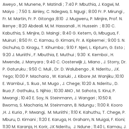
Aweyo , M. Munene, P. Matindi ; 7:40 P. Mbuthia, J. Kagwi, M.
Maiyo ; 7.50 S. Ainley, C. Ndegwa, S. Ngugi ; 8:00 Fr. P. Mirungi ,
Fr. M. Martin, Fr. P. Gitonga ;8:10 J. Mugweru, P. Minjire, Prof. N.
Ikenye ; 8:20 Abdeali. M, M. Hassanali , H. Hussein ; 8:30 C.
Kabuthia, S. Minjire, D. Maingi ; 8:40 G. Ketem, G, Mbugua, F.
Muiruri ; 8:50 Fr. C. Kamau, G. Kimani, Fr. A. Kipkemei ; 9:00 S. N.
Gichuha, D. Kiragu, T. Kihumba ; 9:10 F. Njeri, L. Kiptum, G. Esto ;
9:20 J. Muriithi , F. Mbuthia, E. Muthui ; 9:30 K. Kemboi , H.
Mwende, J. Manyara ; 9:40 C. Oosterwijk ,L. Miano , J. Storry, Dr.
P. Gaturuku ; 9:50 C. Muli , Dr. D. Walubengo , R. Nderitu , J.K.
Yego; 10:00 P. Macharia , W. Kariuki , J. Kibore ,M. Wanjiku ;10:10
E. Wambui , S. Ikua , M. Mugo , J. Chege; 10:20 A. Nderitu , D.
Ikua ,F. Gathuku, S. Njihia ; 10:30 ANO , M. Sahota, S. Kirui, P.
Mwangi ; 10:40 E. Soy, N. Steinmann, J. Wangari ; 10:50 R.
Bwoma, S. Macharia, M. Steinmann, B. Ndungu ; 11:00 R. Kooro
,H. J. Kuria , P. Mwangi, M. Muriithi ; 11:10 K. Kahuthu, T. Chege, P.
Mburu, D. Kimani ; 11:20 E. Karuga, H. Graham, N. Muigai, F. Kioni;
11:30 M. Karanja, H. Korir, J.K Nderitu, J. Ndune ; 11:40 L. Kamau, J.