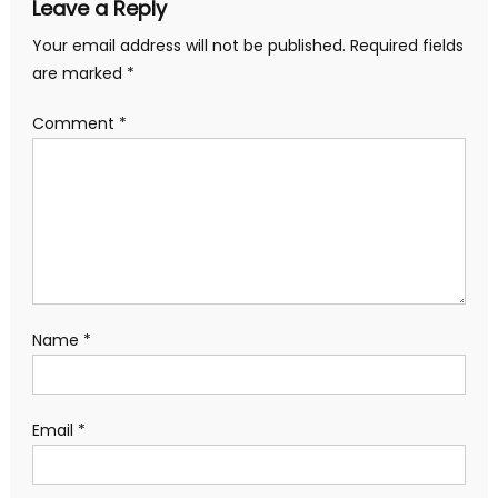
Leave a Reply
Your email address will not be published.
Required fields
are marked
*
Comment
*
Name
*
Email
*