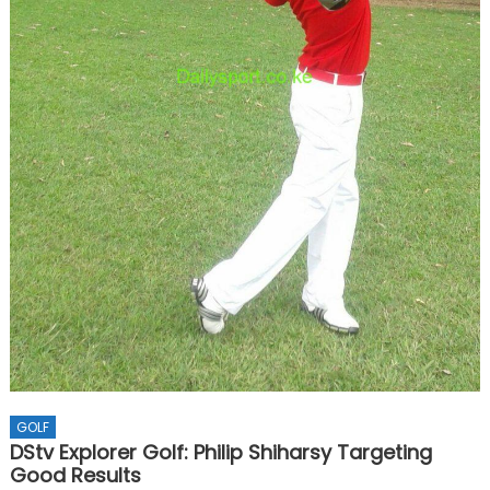
GOLF
DStv Explorer Golf: Philip Shiharsy Targeting
Good Results