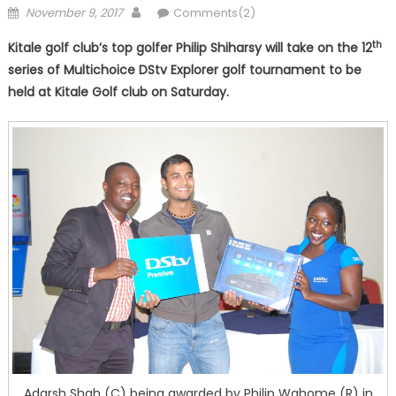
Posted
Author
November 9, 2017
Comments(2)
on
th
Kitale golf club’s top golfer Philip Shiharsy will take on the 12
series of Multichoice DStv Explorer golf tournament to be
held at Kitale Golf club on Saturday.
Adarsh Shah (C) being awarded by Philip Wahome (R) in