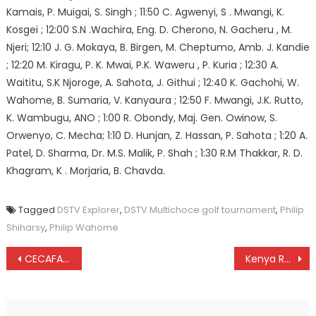
Kamais, P. Muigai, S. Singh ; 11:50 C. Agwenyi, S . Mwangi, K.
Kosgei ; 12:00 S.N .Wachira, Eng. D. Cherono, N. Gacheru , M.
Njeri; 12:10 J. G. Mokaya, B. Birgen, M. Cheptumo, Amb. J. Kandie
; 12:20 M. Kiragu, P. K. Mwai, P.K. Waweru , P. Kuria ; 12:30 A.
Waititu, S.K Njoroge, A. Sahota, J. Githui ; 12:40 K. Gachohi, W.
Wahome, B. Sumaria, V. Kanyaura ; 12:50 F. Mwangi, J.K. Rutto,
K. Wambugu, ANO ; 1:00 R. Obondy, Maj. Gen. Owinow, S.
Orwenyo, C. Mecha; 1:10 D. Hunjan, Z. Hassan, P. Sahota ; 1:20 A.
Patel, D. Sharma, Dr. M.S. Malik, P. Shah ; 1:30 R.M Thakkar, R. D.
Khagram, K . Morjaria, B. Chavda.
Tagged
DSTV Explorer
,
DSTV Multichoce golf tournament
,
Philip
Shiharsy
,
Philip Wahome
Post
CECAFA: Libya, Zimbabwe to replace Djibouti and Eritrea
Kenya Rugby: Mike Okombe was stabbed four times, pathologist
navigation