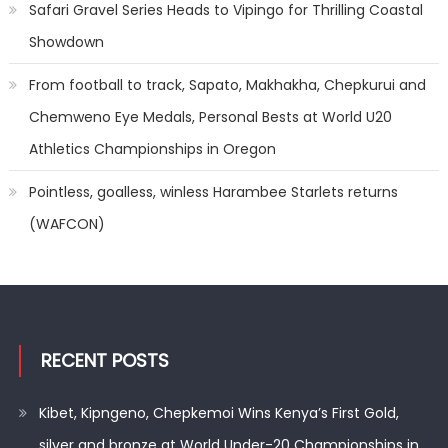
Safari Gravel Series Heads to Vipingo for Thrilling Coastal
Showdown
From football to track, Sapato, Makhakha, Chepkurui and
Chemweno Eye Medals, Personal Bests at World U20
Athletics Championships in Oregon
Pointless, goalless, winless Harambee Starlets returns
(WAFCON)
RECENT POSTS
Kibet, Kipngeno, Chepkemoi Wins Kenya’s First Gold,
silver and bronze at World Under-20 Championships in