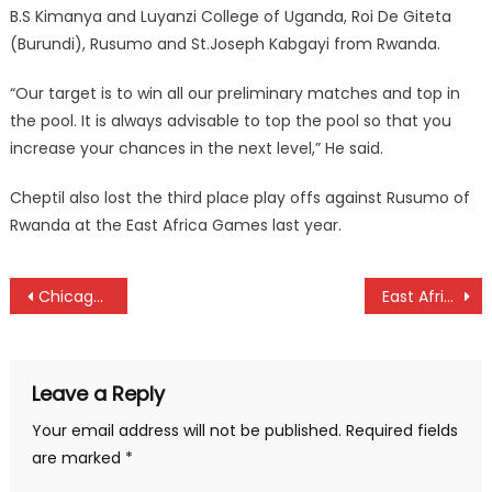
B.S Kimanya and Luyanzi College of Uganda, Roi De Giteta
(Burundi), Rusumo and St.Joseph Kabgayi from Rwanda.
“Our target is to win all our preliminary matches and top in
the pool. It is always advisable to top the pool so that you
increase your chances in the next level,” He said.
Cheptil also lost the third place play offs against Rusumo of
Rwanda at the East Africa Games last year.
Post
Chicago marathon: Kenyans Abel Kirui, Florence Kiplagat set to defend titles
East Africa Golf Challenge: Hosts Tanzania names squad
navigation
Leave a Reply
Your email address will not be published.
Required fields
are marked
*