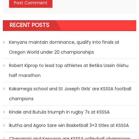
RECENT POSTS
Kenyans maintain dominance, qualify into finals at
Oregon World under 20 championships
Robert Kiprop to lead top athletes at Betika Uasin Gishu
half marathon
Kakamega school and St Joseph Girls’ are KSSSA football
champions
Kinale and Butula triumph in rugby 7s at KSSSA
Ikutha and Agoro Sare win Basketball 3×3 titles at KSSSA
Chesamisi and Kesogon are KSSSA volleyball champions