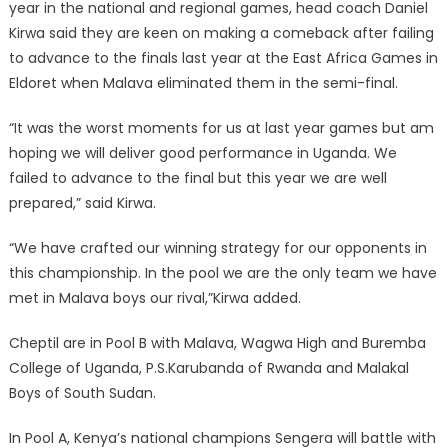
year in the national and regional games, head coach Daniel
Kirwa said they are keen on making a comeback after failing
to advance to the finals last year at the East Africa Games in
Eldoret when Malava eliminated them in the semi-final.
“It was the worst moments for us at last year games but am
hoping we will deliver good performance in Uganda. We
failed to advance to the final but this year we are well
prepared,” said Kirwa.
“We have crafted our winning strategy for our opponents in
this championship. In the pool we are the only team we have
met in Malava boys our rival,”Kirwa added.
Cheptil are in Pool B with Malava, Wagwa High and Buremba
College of Uganda, P.S.Karubanda of Rwanda and Malakal
Boys of South Sudan.
In Pool A, Kenya’s national champions Sengera will battle with