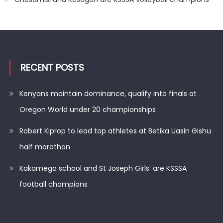
RECENT POSTS
Kenyans maintain dominance, qualify into finals at
Oregon World under 20 championships
Robert Kiprop to lead top athletes at Betika Uasin Gishu
half marathon
Kakamega school and St Joseph Girls’ are KSSSA
football champions