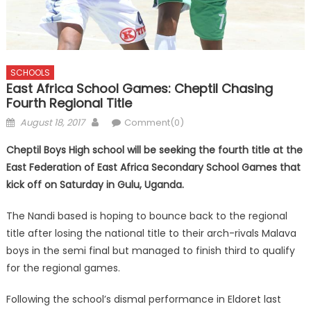
SCHOOLS
East Africa School Games: Cheptil Chasing
Fourth Regional Title
Posted
Author
August 18, 2017
Comment(0)
on
Cheptil Boys High school will be seeking the fourth title at the
East Federation of East Africa Secondary School Games that
kick off on Saturday in Gulu, Uganda.
The Nandi based is hoping to bounce back to the regional
title after losing the national title to their arch-rivals Malava
boys in the semi final but managed to finish third to qualify
for the regional games.
Following the school’s dismal performance in Eldoret last