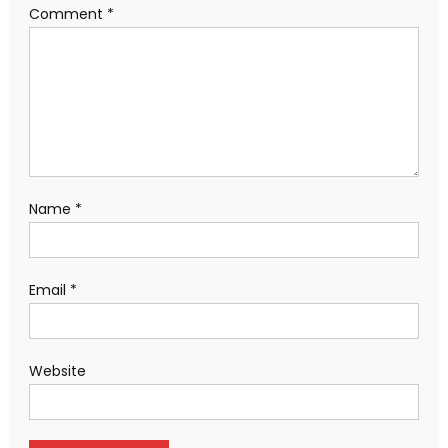
Comment
*
Name
*
Email
*
Website