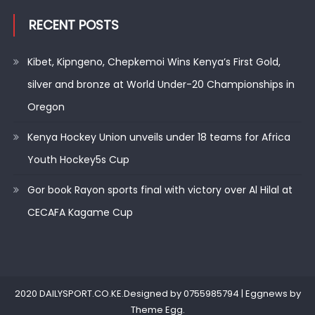
RECENT POSTS
Kibet, Kipngeno, Chepkemoi Wins Kenya’s First Gold,
silver and bronze at World Under-20 Championships in
Oregon
Kenya Hockey Union unveils under 18 teams for Africa
Youth Hockey5s Cup
Gor book Rayon sports final with victory over Al Hilal at
CECAFA Kagame Cup
2020 DAILYSPORT.CO.KE.Designed by 0755985794
|
Eggnews by
Theme Egg
.