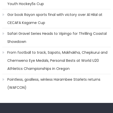
Youth Hockey5s Cup
Gor book Rayon sports final with victory over Al Hilal at
CECAFA Kagame Cup
Safari Gravel Series Heads to Vipingo for Thrilling Coastal
Showdown
From football to track, Sapato, Makhakha, Chepkurui and
Chemweno Eye Medals, Personal Bests at World U20
Athletics Championships in Oregon
Pointless, goalless, winless Harambee Starlets returns
(WAFCON)