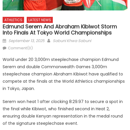
ATHLETICS
LATEST NEWS
Edmund Serem And Abraham Kibiwot Storm
Into Finals At Tokyo World Championships
Posted
Author
September 13, 2025
Sabuni Khwa Sabuni
on
Comment(0)
World under 20 3,000m steeplechase champion Edmund
Serem and double Commonwealth Games 3,000m
steeplechase champion Abraham Kibiwot have qualified to
compete at the finals at the World Athletics championships
in Tokyo, Japan.
Serem won heat 1 after clocking 8:29.97 to secure a spot in
the final while Kibiwot, who finished second in Heat 2,
ensuring double Kenyan representation in the medal round
of the signature steeplechase event.