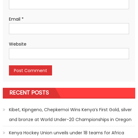
Email
*
Website
RECENT POSTS
Kibet, Kipngeno, Chepkemoi Wins Kenya’s First Gold, silver
and bronze at World Under-20 Championships in Oregon
Kenya Hockey Union unveils under 18 teams for Africa