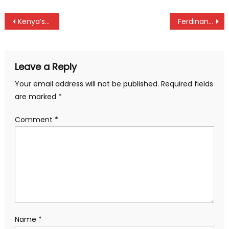
Post
Kenya’s 4x400m mixed relay disqualified
Ferdinand Omanyala storm into 100m semifinals at Tokyo World Championships
navigation
Leave a Reply
Your email address will not be published.
Required fields
are marked
*
Comment
*
Name
*