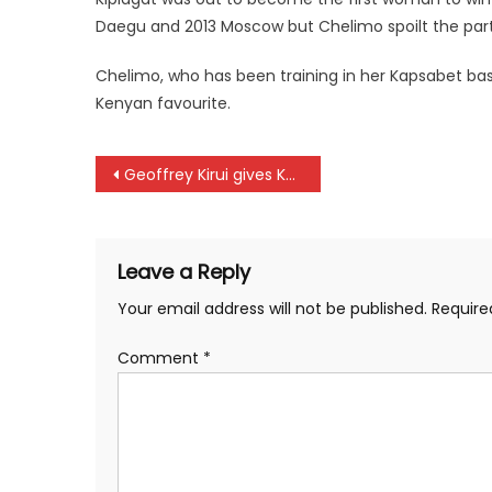
Daegu and 2013 Moscow but Chelimo spoilt the part
Chelimo, who has been training in her Kapsabet base
Kenyan favourite.
Post
Geoffrey Kirui gives Kenya first gold at London championships
navigation
Leave a Reply
Your email address will not be published.
Require
Comment
*