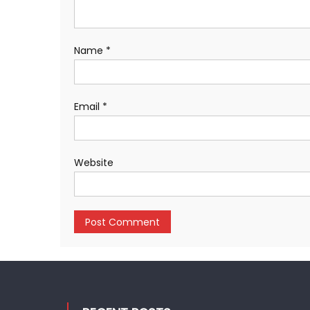
Name
*
Email
*
Website