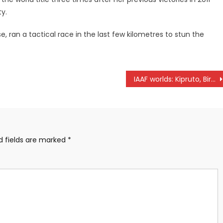
y.
, ran a tactical race in the last few kilometres to stun the
IAAF worlds: Kipruto, Birech, Kemboi yearning for podium finish
d fields are marked
*