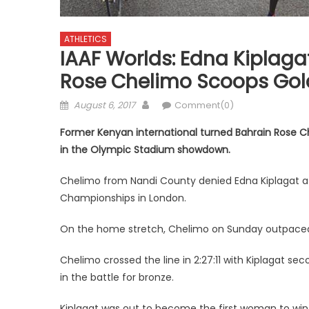
ATHLETICS
IAAF Worlds: Edna Kiplaga
Rose Chelimo Scoops Gol
Posted
Author
August 6, 2017
Comment(0)
on
Former Kenyan international turned Bahrain Rose 
in the Olympic Stadium showdown.
Chelimo from Nandi County denied Edna Kiplagat a 
Championships in London.
On the home stretch, Chelimo on Sunday outpaced K
Chelimo crossed the line in 2:27:11 with Kiplagat 
in the battle for bronze.
Kiplagat was out to become the first woman to win th