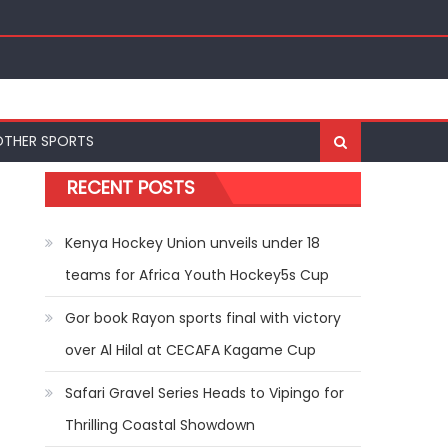
nal Bests at World U20 Athletics Championships in
OTHER SPORTS
RECENT POSTS
Kenya Hockey Union unveils under 18
teams for Africa Youth Hockey5s Cup
Gor book Rayon sports final with victory
over Al Hilal at CECAFA Kagame Cup
Safari Gravel Series Heads to Vipingo for
Thrilling Coastal Showdown