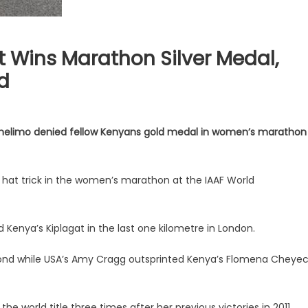
t Wins Marathon Silver Medal,
d
Chelimo denied fellow Kenyans gold medal in women’s marathon
hat trick in the women’s marathon at the IAAF World
enya’s Kiplagat in the last one kilometre in London.
second while USA’s Amy Cragg outsprinted Kenya’s Flomena Cheye
e world title three times after her previous victories in 2011