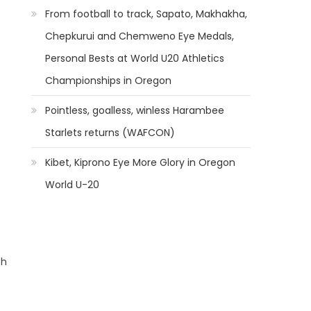
From football to track, Sapato, Makhakha,
Chepkurui and Chemweno Eye Medals,
Personal Bests at World U20 Athletics
Championships in Oregon
Pointless, goalless, winless Harambee
Starlets returns (WAFCON)
Kibet, Kiprono Eye More Glory in Oregon
World U-20
ch