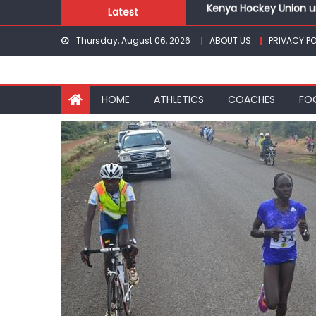
Kenya Hockey Union un
Skip
Latest
Gor book Rayon sports
to
Safari Gravel Series H
Thursday, August 06, 2026
ABOUT US
PRIVACY PO
content
From football to trac
Oregon
Pointless, goalless, 
HOME
ATHLETICS
COACHES
FO
Kenya Hockey Union un