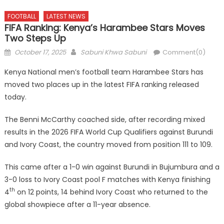
FOOTBALL
LATEST NEWS
FIFA Ranking: Kenya’s Harambee Stars Moves
Two Steps Up
Posted
Author
October 17, 2025
Sabuni Khwa Sabuni
Comment(0)
on
Kenya National men’s football team Harambee Stars has
moved two places up in the latest FIFA ranking released
today.
The Benni McCarthy coached side, after recording mixed
results in the 2026 FIFA World Cup Qualifiers against Burundi
and Ivory Coast, the country moved from position 111 to 109.
This came after a 1-0 win against Burundi in Bujumbura and a
3-0 loss to Ivory Coast pool F matches with Kenya finishing
th
4
on 12 points, 14 behind Ivory Coast who returned to the
global showpiece after a 11-year absence.