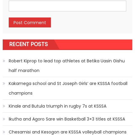
RECENT POSTS
Robert Kiprop to lead top athletes at Betika Uasin Gishu
half marathon
Kakamega school and St Joseph Girls’ are KSSSA football
champions
Kinale and Butula triumph in rugby 7s at KSSSA
Ikutha and Agoro Sare win Basketball 3×3 titles at KSSSA
Chesamisi and Kesogon are KSSSA volleyball champions