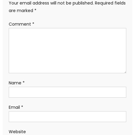
Your email address will not be published.
Required fields
are marked
*
Comment
*
Name
*
Email
*
Website