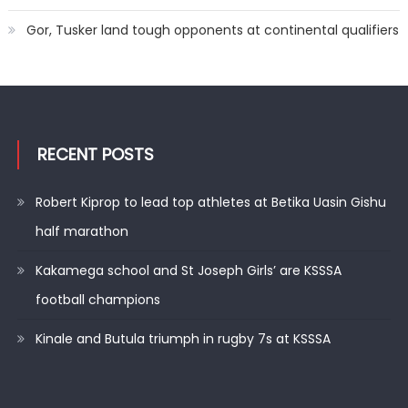
Gor, Tusker land tough opponents at continental qualifiers
RECENT POSTS
Robert Kiprop to lead top athletes at Betika Uasin Gishu
half marathon
Kakamega school and St Joseph Girls’ are KSSSA
football champions
Kinale and Butula triumph in rugby 7s at KSSSA