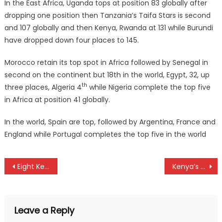
In the East Africa, Uganda tops at position 83 globally after
dropping one position then Tanzania’s Taifa Stars is second
and 107 globally and then Kenya, Rwanda at 131 while Burundi
have dropped down four places to 145.
Morocco retain its top spot in Africa followed by Senegal in
second on the continent but 18th in the world, Egypt, 32, up
th
three places, Algeria 4
while Nigeria complete the top five
in Africa at position 41 globally.
In the world, Spain are top, followed by Argentina, France and
England while Portugal completes the top five in the world
Post
Eight Kenyans to face off at Cape Town marathon
Kenya’s Chui whip Zambia at Hockey Africa Cup of Nations in Egypt
navigation
Leave a Reply