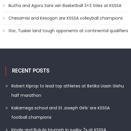
Ikutha and Agoro Sare win Basketball 3×3 titles at KSSSA
Chesamisi and Kesogon are KSSSA volleyball champions
Gor, Tusker land tough opponents at continental qualifiers
RECENT POSTS
Robert Kiprop to lead top athletes at Betika Uasin Gishu
half marathon
Kakamega school and St Joseph Girls’ are KSSSA
football champions
Kinale and Butula triumph in rugby 7s at KSSSA