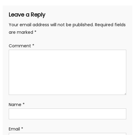
navigation
Leave a Reply
Your email address will not be published.
Required fields
are marked
*
Comment
*
Name
*
Email
*