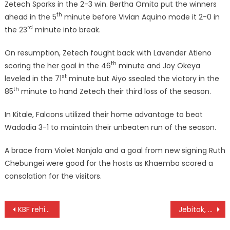
Zetech Sparks in the 2-3 win. Bertha Omita put the winners
th
ahead in the 5
minute before Vivian Aquino made it 2-0 in
rd
the 23
minute into break.
On resumption, Zetech fought back with Lavender Atieno
th
scoring the her goal in the 46
minute and Joy Okeya
st
leveled in the 71
minute but Aiyo ssealed the victory in the
th
85
minute to hand Zetech their third loss of the season.
In Kitale, Falcons utilized their home advantage to beat
Wadadia 3-1 to maintain their unbeaten run of the season.
A brace from Violet Nanjala and a goal from new signing Ruth
Chebungei were good for the hosts as Khaemba scored a
consolation for the visitors.
Post
KBF rehires Owuor for Morans World Cup qualifiers
Jebitok, Kimeli win s Egoibar Cross Country titles