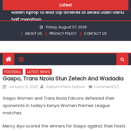
Chesamisi and Kesogon are KSSSA volleyball champions
Skip
Latest
Robert Kiprop to lead top athletes at Betika Uasin Gishu
to
half marathon
content
Kakamega school and St Joseph Girls’ are KSSSA football
Friday, August 07, 2026
champions
ABOUT US
PRIVACY POLICY
CONTACT US
Kinale and Butula triumph in rugby 7s at KSSSA
Ikutha and Agoro Sare win Basketball 3×3 titles at KSSSA
Chesamisi and Kesogon are KSSSA volleyball champions
Robert Kiprop to lead top athletes at Betika Uasin Gishu
half marathon
FOOTBALL
LATEST NEWS
Gaspo, Trans Nzoia Stun Zetech And Wadadia
Posted
Author
January 9, 2022
Sabuni Khwa Sabuni
Comment(0)
on
Gaspo Women and Trans Nzoia Falcons defeated their
oponennts in today’s Kenya Women Premier League
matches.
Mercy Aiyo scored the winners for Gaspo against their hosts