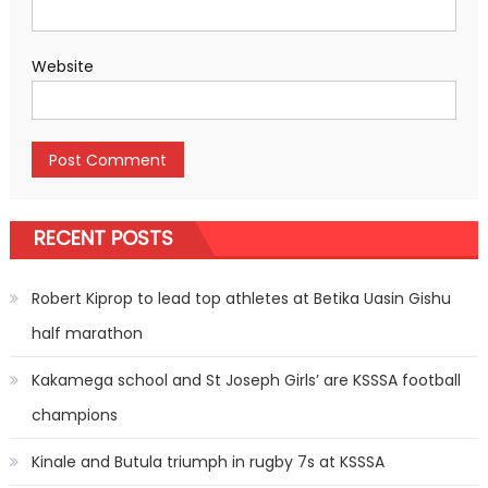
Website
RECENT POSTS
Robert Kiprop to lead top athletes at Betika Uasin Gishu
half marathon
Kakamega school and St Joseph Girls’ are KSSSA football
champions
Kinale and Butula triumph in rugby 7s at KSSSA