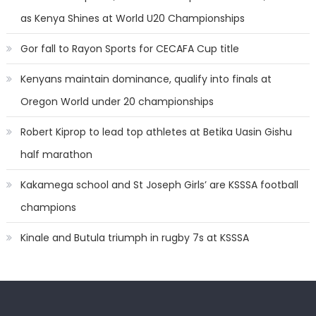
as Kenya Shines at World U20 Championships
Gor fall to Rayon Sports for CECAFA Cup title
Kenyans maintain dominance, qualify into finals at
Oregon World under 20 championships
Robert Kiprop to lead top athletes at Betika Uasin Gishu
half marathon
Kakamega school and St Joseph Girls’ are KSSSA football
champions
Kinale and Butula triumph in rugby 7s at KSSSA