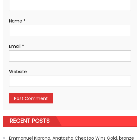
Name
*
Email
*
Website
RECENT POSTS
Emmanuel Kiprono, Anatasha Cheptoo Wins Gold, bronze