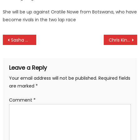
She will be up against Oratile Nowe from Botswana, who have
become rivals in the two lap race
Post
Sasha Mutai resigns as KRU chairman
Chris Kinuthia, Brian Akun elected unopposed as KGU chairman and vice chairman
navigation
Leave a Reply
Your email address will not be published.
Required fields
are marked
*
Comment
*