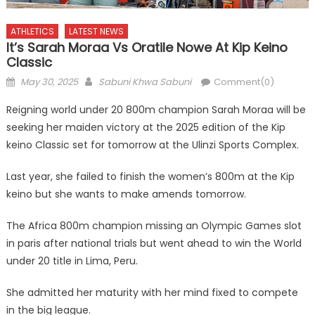
ATHLETICS
LATEST NEWS
It’s Sarah Moraa Vs Oratile Nowe At Kip Keino
Classic
Posted
Author
May 30, 2025
Sabuni Khwa Sabuni
Comment(0)
on
Reigning world under 20 800m champion Sarah Moraa will be
seeking her maiden victory at the 2025 edition of the Kip
keino Classic set for tomorrow at the Ulinzi Sports Complex.
Last year, she failed to finish the women’s 800m at the Kip
keino but she wants to make amends tomorrow.
The Africa 800m champion missing an Olympic Games slot
in paris after national trials but went ahead to win the World
under 20 title in Lima, Peru.
She admitted her maturity with her mind fixed to compete
in the big league.