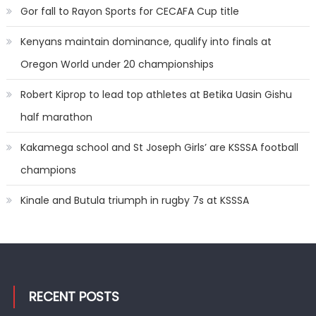
Gor fall to Rayon Sports for CECAFA Cup title
Kenyans maintain dominance, qualify into finals at
Oregon World under 20 championships
Robert Kiprop to lead top athletes at Betika Uasin Gishu
half marathon
Kakamega school and St Joseph Girls’ are KSSSA football
champions
Kinale and Butula triumph in rugby 7s at KSSSA
RECENT POSTS