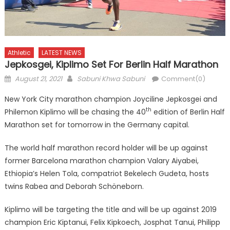
Athletic
LATEST NEWS
Jepkosgei, Kiplimo Set For Berlin Half Marathon
Posted
Author
August 21, 2021
Sabuni Khwa Sabuni
Comment(0)
on
New York City marathon champion Joyciline Jepkosgei and
th
Philemon Kiplimo will be chasing the 40
edition of Berlin Half
Marathon set for tomorrow in the Germany capital.
The world half marathon record holder will be up against
former Barcelona marathon champion Valary Aiyabei,
Ethiopia’s Helen Tola, compatriot Bekelech Gudeta, hosts
twins Rabea and Deborah Schöneborn.
Kiplimo will be targeting the title and will be up against 2019
champion Eric Kiptanui, Felix Kipkoech, Josphat Tanui, Philipp