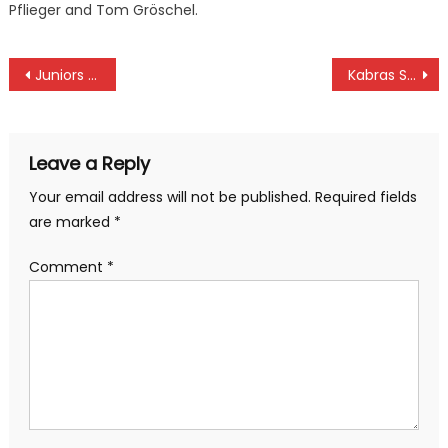
Pflieger and Tom Gröschel.
Post
Juniors Malik, Kibugu on Karen Challenge early lead at Karen
Kabras Sugar destroy Impala with Quins, Nondies and Leos thrive in Kenya Cup
navigation
Leave a Reply
Your email address will not be published.
Required fields
are marked
*
Comment
*