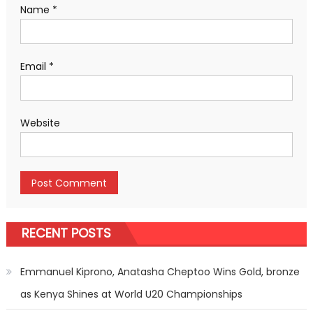
Name
*
Email
*
Website
RECENT POSTS
Emmanuel Kiprono, Anatasha Cheptoo Wins Gold, bronze
as Kenya Shines at World U20 Championships