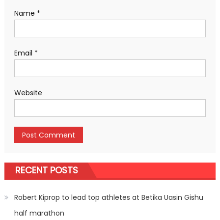
Name
*
Email
*
Website
RECENT POSTS
Robert Kiprop to lead top athletes at Betika Uasin Gishu
half marathon