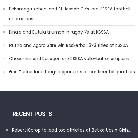
Kakamega school and St Joseph Girls’ are KSSSA football
champions
Kinale and Butula triumph in rugby 7s at KSSSA
Ikutha and Agoro Sare win Basketball 3×3 titles at KSSSA
Chesamisi and Kesogon are KSSSA volleyball champions
Gor, Tusker land tough opponents at continental qualifiers
RECENT POSTS
Robert Kiprop to lead top athletes at Betika Uasin Gishu