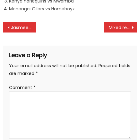
Kenya harlequins vs Mwamba
Menengai Oilers vs Homeboyz
Post
Jasmeet Chana widen Safari Rally gap with Eldoret Rally victory
Mixed results as Kiptala and Graham as Youth Commonwealth Games starts
navigation
Leave a Reply
Your email address will not be published.
Required fields
are marked
*
Comment
*