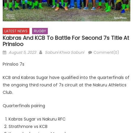
LATEST NEWS
RUGBY
Kabras And KCB To Battle For Second 7s Title At
Prinsloo
Posted
Author
August 5, 2023
Sabuni Khwa Sabuni
Comment(0)
on
Prinsloo 7s
KCB and Kabras Sugar have qualified into the quarterfinals of
the ongoing third round of 7s circuit at the Nakuru Athletics
Club.
Quarterfinals pairing
Kabras Sugar vs Nakuru RFC
Strathmore vs KCB