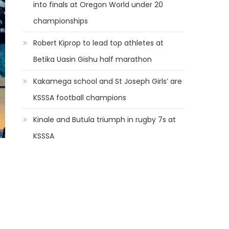
into finals at Oregon World under 20
championships
Robert Kiprop to lead top athletes at
Betika Uasin Gishu half marathon
Kakamega school and St Joseph Girls’ are
KSSSA football champions
Kinale and Butula triumph in rugby 7s at
KSSSA