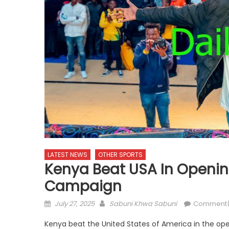
LATEST NEWS
OTHER SPORTS
Kenya Beat USA In Openin
Campaign
Posted
Author
July 27, 2025
Sabuni Khwa Sabuni
Comment(
on
Kenya beat the United States of America in the o