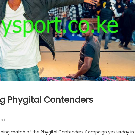
g Phygital Contenders
0)
pening match of the Phygital Contenders Campaign yesterday in