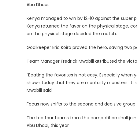
Abu Dhabi.
Kenya managed to win by 12-10 against the super pow
Kenya returned the favor on the physical stage, c
on the physical stage decided the match.
Goalkeeper Eric Koira proved the hero, saving two 
Team Manager Fredrick Mwabili attributed the victo
“Beating the favorites is not easy. Especially when
shown today that they are mentality monsters. It is
Mwabili said.
Focus now shifts to the second and decisive group
The top four teams from the competition shall join
Abu Dhabi, this year