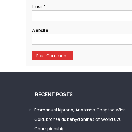
Email
*
Website
RECENT POSTS
Emmanuel Kiprono, Anatasha Cheptoo Wins
Gold, bronze as Kenya Shines at World U20
Championships