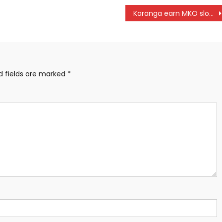
Karanga earn MKO slot with Kenya Amateur Matchplay victory at Sigona
d fields are marked
*