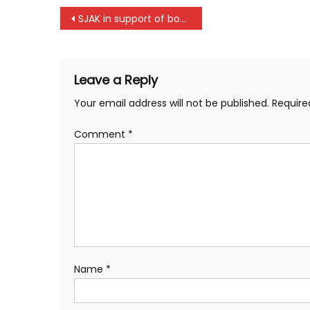
Post
SJAK in support of boxers in Korogocho
navigation
Leave a Reply
Your email address will not be published.
Require
Comment
*
Name
*