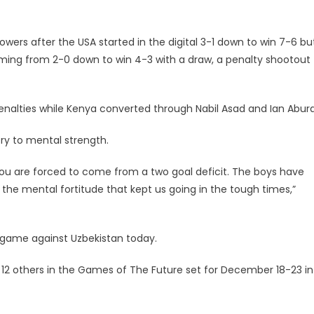
ers after the USA started in the digital 3-1 down to win 7-6 bu
oming from 2-0 down to win 4-3 with a draw, a penalty shootout
penalties while Kenya converted through Nabil Asad and Ian Abura
ry to mental strength.
 you are forced to come from a two goal deficit. The boys have
 the mental fortitude that kept us going in the tough times,”
 game against Uzbekistan today.
 12 others in the Games of The Future set for December 18-23 in