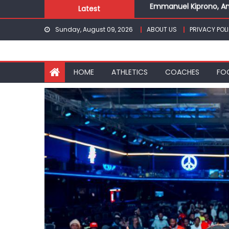
Skip
Latest
Gor fall to Rayon Spor
to
Kenyans maintain domi
Sunday, August 09, 2026
ABOUT US
PRIVACY POL
content
Robert Kiprop to lead 
Kakamega school and S
Emmanuel Kiprono, An
HOME
ATHLETICS
COACHES
FO