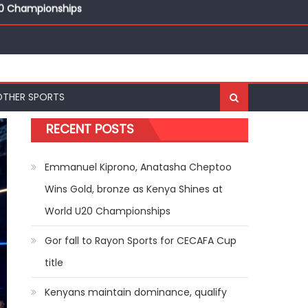
ships
20 Championships
OTHER SPORTS
RECENT POSTS
Emmanuel Kiprono, Anatasha Cheptoo
Wins Gold, bronze as Kenya Shines at
World U20 Championships
Gor fall to Rayon Sports for CECAFA Cup
title
Kenyans maintain dominance, qualify