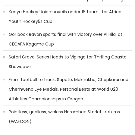
Kenya Hockey Union unveils under 18 teams for Africa
Youth Hockey5s Cup
Gor book Rayon sports final with victory over Al Hilal at
CECAFA Kagame Cup
Safari Gravel Series Heads to Vipingo for Thrilling Coastal
Showdown
From football to track, Sapato, Makhakha, Chepkurui and
Chemweno Eye Medals, Personal Bests at World U20
Athletics Championships in Oregon
Pointless, goalless, winless Harambee Starlets returns
(WAFCON)