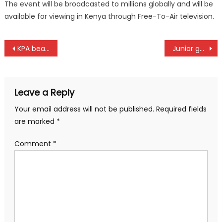
The event will be broadcasted to millions globally and will be
available for viewing in Kenya through Free-To-Air television.
Post
KPA beat champions Equity to reclaim Women basketball title
Junior golfer Gitonga win Safaricom Golf Tour at Limuru
navigation
Leave a Reply
Your email address will not be published.
Required fields
are marked
*
Comment
*