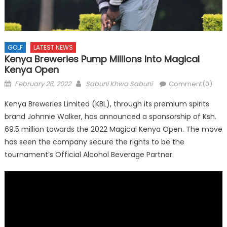
GOLF
LATEST NEWS
Kenya Breweries Pump Millions Into Magical
Kenya Open
Posted
Author
February 28, 2022
Sabuni Khwa Sabuni
Comment(0)
on
Kenya Breweries Limited (KBL), through its premium spirits
brand Johnnie Walker, has announced a sponsorship of Ksh.
69.5 million towards the 2022 Magical Kenya Open. The move
has seen the company secure the rights to be the
tournament’s Official Alcohol Beverage Partner.