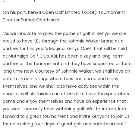
On his part, Kenya Open Golf Limited (KOGL) Tournament
Director Patrick Obath said:
“As we innovate to grow the game of golf in Kenya, we are
proud to have KBL through the Johnnie Walker brand as a
partner for this year’s Magical Kenya Open that will be held
at Muthaiga Golf Club. KBL has been a key and long-term
partner of the tournament and they have supported us for a
long time now. Courtesy of Johnnie Walker, we shall have an
entertainment village where fans can come and enjoy
themselves, and we shall also have activities within the
course itself. All this is in an attempt to have the spectators
come and enjoy themselves and have an experience that
you won’t normally have watching golf. We, therefore, look
forward to a great tournament and invite Kenyans to join us
for an exciting four days of great golf and entertainment.”