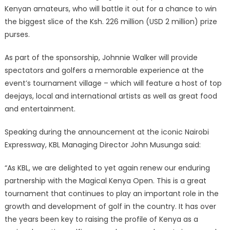
Kenyan amateurs, who will battle it out for a chance to win
the biggest slice of the Ksh. 226 million (USD 2 million) prize
purses.
As part of the sponsorship, Johnnie Walker will provide
spectators and golfers a memorable experience at the
event’s tournament village – which will feature a host of top
deejays, local and international artists as well as great food
and entertainment.
Speaking during the announcement at the iconic Nairobi
Expressway, KBL Managing Director John Musunga said:
“As KBL, we are delighted to yet again renew our enduring
partnership with the Magical Kenya Open. This is a great
tournament that continues to play an important role in the
growth and development of golf in the country. It has over
the years been key to raising the profile of Kenya as a