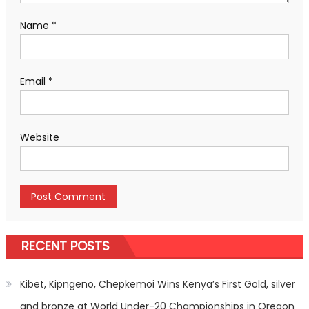
Name
*
Email
*
Website
RECENT POSTS
Kibet, Kipngeno, Chepkemoi Wins Kenya’s First Gold, silver
and bronze at World Under-20 Championships in Oregon