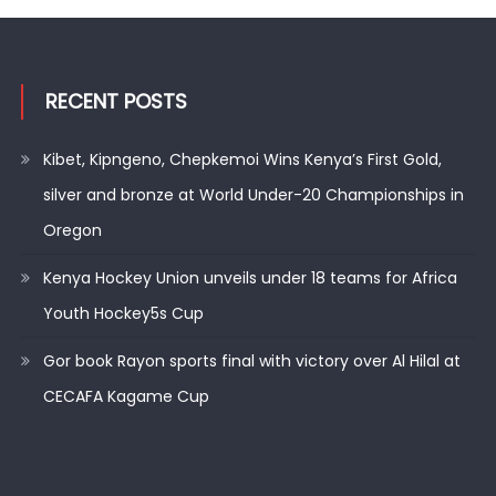
RECENT POSTS
Kibet, Kipngeno, Chepkemoi Wins Kenya’s First Gold,
silver and bronze at World Under-20 Championships in
Oregon
Kenya Hockey Union unveils under 18 teams for Africa
Youth Hockey5s Cup
Gor book Rayon sports final with victory over Al Hilal at
CECAFA Kagame Cup