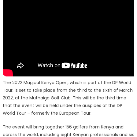
The 2022 Magical Kenya Open, which is part of the DP World
Tour, is set to take place from the third to the sixth of March
2022, at the Muthaiga Golf Club. This will be the third time
that the event will be held under the auspices of the DP
World Tour – formerly the European Tour.
The event will bring together 156 golfers from Kenya and
across the world, including eight Kenyan professionals and six