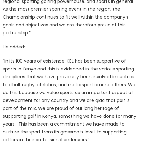
regional sporting golfing powerhouse, and sports in general.
As the most premier sporting event in the region, the
Championship continues to fit well within the company’s
goals and objectives and we are therefore proud of this
partnership.”
He added:
“In its 100 years of existence, KBL has been supportive of
sports in Kenya and this is evidenced in the various sporting
disciplines that we have previously been involved in such as
football, rugby, athletics, and motorsport among others. We
do this because we value sports as an important aspect of
development for any country and we are glad that golf is
part of the mix. We are proud of our long heritage of
supporting golf in Kenya, something we have done for many
years. This has been a commitment we have made to
nurture the sport from its grassroots level, to supporting
golfers in their professional endeavors.”