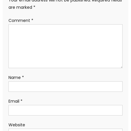
Your email address will not be published.
Required fields
are marked
*
Comment
*
Name
*
Email
*
Website