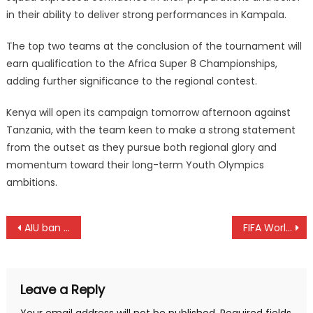
in their ability to deliver strong performances in Kampala.
The top two teams at the conclusion of the tournament will
earn qualification to the Africa Super 8 Championships,
adding further significance to the regional contest.
Kenya will open its campaign tomorrow afternoon against
Tanzania, with the team keen to make a strong statement
from the outset as they pursue both regional glory and
momentum toward their long-term Youth Olympics
ambitions.
Post
AIU ban Kibiwott Kandie for eight years
FIFA World Cup: Ivory Coast joins South Africa and Morocco into round 32
navigation
Leave a Reply