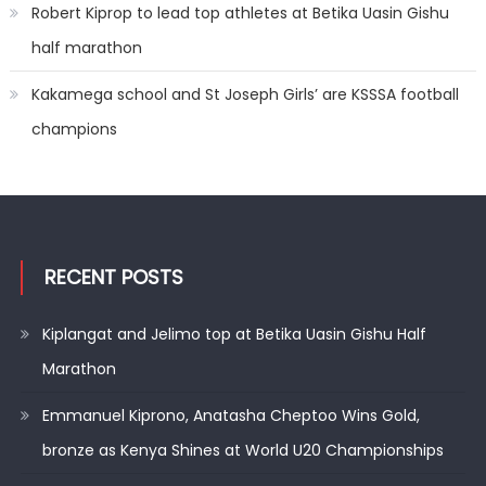
Robert Kiprop to lead top athletes at Betika Uasin Gishu
half marathon
Kakamega school and St Joseph Girls’ are KSSSA football
champions
RECENT POSTS
Kiplangat and Jelimo top at Betika Uasin Gishu Half
Marathon
Emmanuel Kiprono, Anatasha Cheptoo Wins Gold,
bronze as Kenya Shines at World U20 Championships