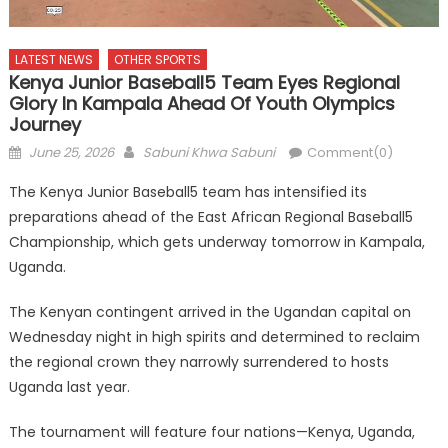
LATEST NEWS
OTHER SPORTS
Kenya Junior Baseball5 Team Eyes Regional
Glory In Kampala Ahead Of Youth Olympics
Journey
Posted
Author
June 25, 2026
Sabuni Khwa Sabuni
Comment(0)
on
The Kenya Junior Baseball5 team has intensified its
preparations ahead of the East African Regional Baseball5
Championship, which gets underway tomorrow in Kampala,
Uganda.
The Kenyan contingent arrived in the Ugandan capital on
Wednesday night in high spirits and determined to reclaim
the regional crown they narrowly surrendered to hosts
Uganda last year.
The tournament will feature four nations—Kenya, Uganda,