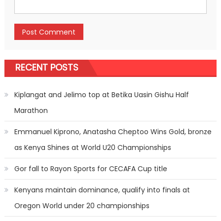
RECENT POSTS
Kiplangat and Jelimo top at Betika Uasin Gishu Half
Marathon
Emmanuel Kiprono, Anatasha Cheptoo Wins Gold, bronze
as Kenya Shines at World U20 Championships
Gor fall to Rayon Sports for CECAFA Cup title
Kenyans maintain dominance, qualify into finals at
Oregon World under 20 championships