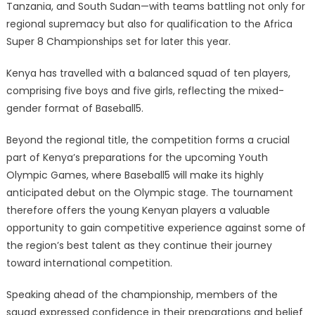
Tanzania, and South Sudan—with teams battling not only for
regional supremacy but also for qualification to the Africa
Super 8 Championships set for later this year.
Kenya has travelled with a balanced squad of ten players,
comprising five boys and five girls, reflecting the mixed-
gender format of Baseball5.
Beyond the regional title, the competition forms a crucial
part of Kenya’s preparations for the upcoming Youth
Olympic Games, where Baseball5 will make its highly
anticipated debut on the Olympic stage. The tournament
therefore offers the young Kenyan players a valuable
opportunity to gain competitive experience against some of
the region’s best talent as they continue their journey
toward international competition.
Speaking ahead of the championship, members of the
squad expressed confidence in their preparations and belief