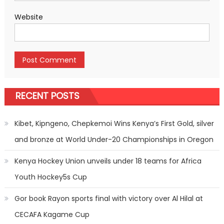
Website
RECENT POSTS
Kibet, Kipngeno, Chepkemoi Wins Kenya’s First Gold, silver
and bronze at World Under-20 Championships in Oregon
Kenya Hockey Union unveils under 18 teams for Africa
Youth Hockey5s Cup
Gor book Rayon sports final with victory over Al Hilal at
CECAFA Kagame Cup