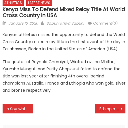
ATHLETICS
LATEST NEWS
Kenya Miss To Defend Mixed Relay Title At World
Cross Country In USA
Posted
Author
January 10, 2026
Sabuni Khwa Sabuni
Comment(0)
on
Kenyan athletes missed the opportunity to defend the World
Cross Country mixed relay title in the first event of the day in
Tallahassee, Florida in the United States of America (USA)
The qoutet of Reynold Cheruiyot, Winfred nzisna Mbithe,
Kyumbe Munguti and Purity Chepkurui failed to defend the
title won last year after finishing 4th overall behind
champions Australia, France and Ethiopia who won gold, silver
and bronze respectively.
Post
Soy whip Equity as Gucha, Darajani draw in a rescheduled NSL fixtures
Ethiopia shines as Kenya fail to win under 20 women medal at World Cross Country in USA
navigation