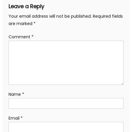
Leave a Reply
Your email address will not be published.
Required fields
are marked
*
Comment
*
Name
*
Email
*