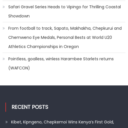
Safari Gravel Series Heads to Vipingo for Thrilling Coastal
Showdown
From football to track, Sapato, Makhakha, Chepkurui and
Chemweno Eye Medals, Personal Bests at World U20
Athletics Championships in Oregon
Pointless, goalless, winless Harambee Starlets returns
(WAFCON)
RECENT POSTS
Kibet, Kipngeno, Chepkemoi Wins Kenya’s First Gold,