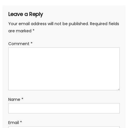
navigation
Leave a Reply
Your email address will not be published.
Required fields
are marked
*
Comment
*
Name
*
Email
*