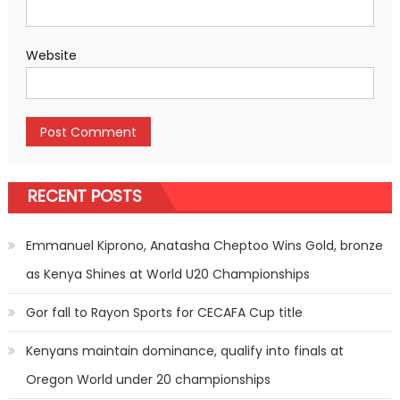
Website
RECENT POSTS
Emmanuel Kiprono, Anatasha Cheptoo Wins Gold, bronze
as Kenya Shines at World U20 Championships
Gor fall to Rayon Sports for CECAFA Cup title
Kenyans maintain dominance, qualify into finals at
Oregon World under 20 championships