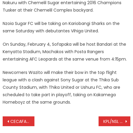
Nakuru with Chemelil Sugar entertaining 2016 Champions
Tusker at their Chemelil Complex backyard.
Nzoia Sugar FC will be taking on Kariobangi Sharks on the
same Saturday with debutantes Vihiga United.
On Sunday, February 4, Sofapaka will be host Bandari at the
Kenyatta Stadium, Machakos with Posta Rangers
entertaining AFC Leopards at the same venue from 4:15pm.
Newcomers Wazito will make their bow in the top flight
league with a clash against Sony Sugar at the Thika Sub
County Stadium, with Thika United or Ushuru FC, who are
scheduled to take part in playoff, taking on Kakamega
Homeboyz at the same grounds.
Post
CECAFA Senior Challenge Cup: Uganda, Burundi share points
KPL/NSL play-off: Thika United hosts Ushuru fc in play off