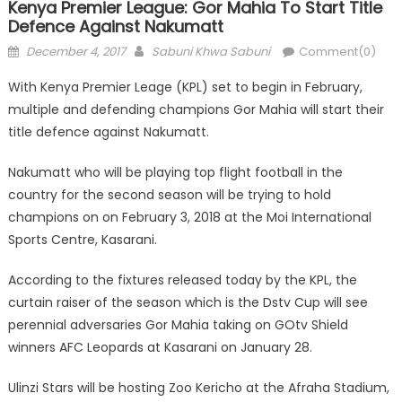
Kenya Premier League: Gor Mahia To Start Title
Defence Against Nakumatt
Posted
Author
December 4, 2017
Sabuni Khwa Sabuni
Comment(0)
on
With Kenya Premier Leage (KPL) set to begin in February,
multiple and defending champions Gor Mahia will start their
title defence against Nakumatt.
Nakumatt who will be playing top flight football in the
country for the second season will be trying to hold
champions on on February 3, 2018 at the Moi International
Sports Centre, Kasarani.
According to the fixtures released today by the KPL, the
curtain raiser of the season which is the Dstv Cup will see
perennial adversaries Gor Mahia taking on GOtv Shield
winners AFC Leopards at Kasarani on January 28.
Ulinzi Stars will be hosting Zoo Kericho at the Afraha Stadium,