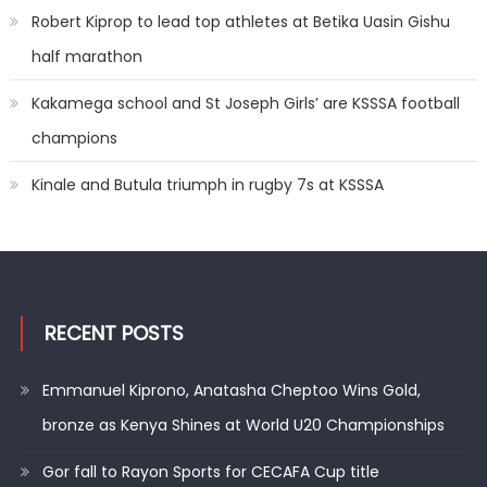
Robert Kiprop to lead top athletes at Betika Uasin Gishu
half marathon
Kakamega school and St Joseph Girls’ are KSSSA football
champions
Kinale and Butula triumph in rugby 7s at KSSSA
RECENT POSTS
Emmanuel Kiprono, Anatasha Cheptoo Wins Gold,
bronze as Kenya Shines at World U20 Championships
Gor fall to Rayon Sports for CECAFA Cup title