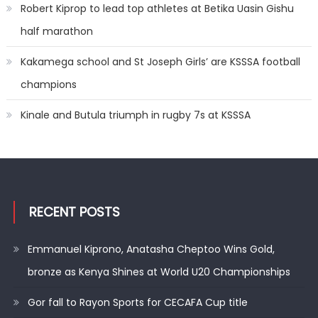
Robert Kiprop to lead top athletes at Betika Uasin Gishu
half marathon
Kakamega school and St Joseph Girls’ are KSSSA football
champions
Kinale and Butula triumph in rugby 7s at KSSSA
RECENT POSTS
Emmanuel Kiprono, Anatasha Cheptoo Wins Gold,
bronze as Kenya Shines at World U20 Championships
Gor fall to Rayon Sports for CECAFA Cup title