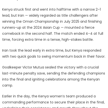
Kenya struck first and went into halftime with a narrow 2–1
lead, but Iran — widely regarded as title challengers after
winning the Oman Championship in July 2025 and finishing
runners-up at the 2024 Asian Cup — mounted a fierce
comeback in the second half. The match ended 4–4 at full
time, forcing extra time in a tense, high-stakes battle.
Iran took the lead early in extra time, but Kenya responded
with two quick goals to swing momentum back in their favor.
Goalkeeper Victor Mutua sealed the victory with a crucial
last-minute penalty save, sending the defending champions
into the final and igniting celebrations among the Kenyan
camp.
Earlier in the day, the Kenya women’s team produced a
commanding performance to secure their place in the final,