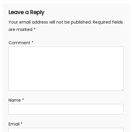
Leave a Reply
Your email address will not be published.
Required fields
are marked
*
Comment
*
Name
*
Email
*