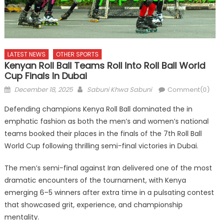
LATEST NEWS
OTHER SPORTS
Kenyan Roll Ball Teams Roll Into Roll Ball World
Cup Finals In Dubai
Posted
Author
December 18, 2025
Sabuni Khwa Sabuni
Comment(0)
on
Defending champions Kenya Roll Ball dominated the in
emphatic fashion as both the men’s and women’s national
teams booked their places in the finals of the 7th Roll Ball
World Cup following thrilling semi-final victories in Dubai.
The men’s semi-final against Iran delivered one of the most
dramatic encounters of the tournament, with Kenya
emerging 6–5 winners after extra time in a pulsating contest
that showcased grit, experience, and championship
mentality.