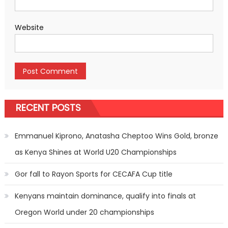
Website
RECENT POSTS
Emmanuel Kiprono, Anatasha Cheptoo Wins Gold, bronze
as Kenya Shines at World U20 Championships
Gor fall to Rayon Sports for CECAFA Cup title
Kenyans maintain dominance, qualify into finals at
Oregon World under 20 championships