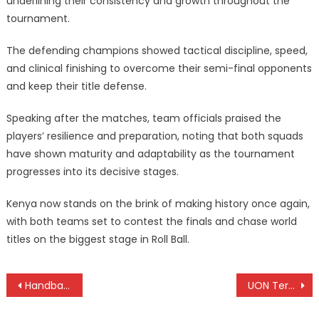
underlining their consistency and growth throughout the
tournament.
The defending champions showed tactical discipline, speed,
and clinical finishing to overcome their semi-final opponents
and keep their title defense.
Speaking after the matches, team officials praised the
players’ resilience and preparation, noting that both squads
have shown maturity and adaptability as the tournament
progresses into its decisive stages.
Kenya now stands on the brink of making history once again,
with both teams set to contest the finals and chase world
titles on the biggest stage in Roll Ball.
Post
Handball girls hand Kenya silver, with bronze medals in single and double tennis Africa Youth Games
UON Terrorists, USIU Flames claim Basketball titles as KU dominates in netball at KUSF
navigation