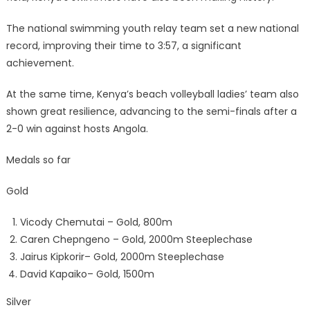
The national swimming youth relay team set a new national
record, improving their time to 3:57, a significant
achievement.
At the same time, Kenya’s beach volleyball ladies’ team also
shown great resilience, advancing to the semi-finals after a
2-0 win against hosts Angola.
Medals so far
Gold
Vicody Chemutai – Gold, 800m
Caren Chepngeno – Gold, 2000m Steeplechase
Jairus Kipkorir– Gold, 2000m Steeplechase
David Kapaiko– Gold, 1500m
Silver