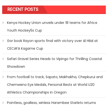
RECENT POSTS
Kenya Hockey Union unveils under 18 teams for Africa
Youth Hockey5s Cup
Gor book Rayon sports final with victory over Al Hilal at
CECAFA Kagame Cup
Safari Gravel Series Heads to Vipingo for Thrilling Coastal
Showdown
From football to track, Sapato, Makhakha, Chepkurui and
Chemweno Eye Medals, Personal Bests at World U20
Athletics Championships in Oregon
Pointless, goalless, winless Harambee Starlets returns