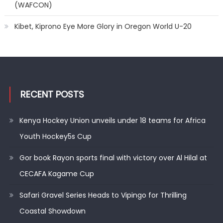
(WAFCON)
Kibet, Kiprono Eye More Glory in Oregon World U-20
RECENT POSTS
Kenya Hockey Union unveils under 18 teams for Africa
Youth Hockey5s Cup
Gor book Rayon sports final with victory over Al Hilal at
CECAFA Kagame Cup
Safari Gravel Series Heads to Vipingo for Thrilling
Coastal Showdown