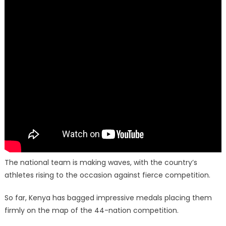
The national team is making waves, with the country’s
athletes rising to the occasion against fierce competition.
So far, Kenya has bagged impressive medals placing them
firmly on the map of the 44-nation competition.