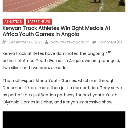
ATHLETICS
LATEST NEWS
Kenyan Track Athletes Win Eight Medals At
Africa Youth Games In Angola
Posted
Author
December 13, 2025
Sabuni Khwa Sabuni
Comment(0)
on
th
Kenya track athletes have dominated the ongoing 4
edition of Africa Youth Games in Angola, winning four gold,
two silver and two bronze medals.
The multi-sport Africa Youth Games, which run through
December 19, are more than just a competition. They serve
as part of the qualification pathway for next year’s Youth
Olympic Games in Dakar, and Kenya’s impressive show.