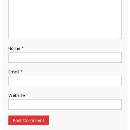
Name
*
Email
*
Website