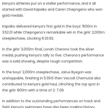
Kenya’s athletes put on a stellar performance, and it all
started with David Kapaiko and Caren Chepngeno who won
gold medals.
Kapaiko delivered Kenya’s first gold in the boys’ 1500m in
3:52.01 while Chepngeno’s remarkable win in the girls’ 2,000m
steeplechase, clocking 6:33.92.
In the girls’ 3,000m final, Lonah Cherono took the silver
medal, pushing Kenya’s tally to five. Cherono’s performance
was a solid showing, despite tough competition.
In the boys’ 2,000m steeplechase, Jairus Byegon was
unstoppable, finishing in 5:39.6 then Vacodi Chemutai also
contributed to Kenya’s gold haul, clinching the top spot in
the girls’ 800m with a time of 2: 7.09.
In addition to the outstanding performances on track and
field, Kenya’s swimmers have also been making history.