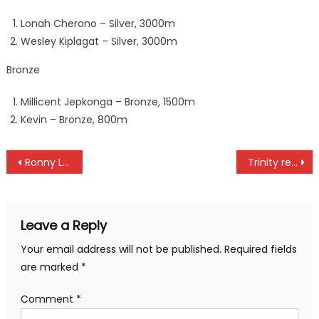
Lonah Cherono – Silver, 3000m
Wesley Kiplagat – Silver, 3000m
Bronze
Millicent Jepkonga – Bronze, 1500m
Kevin – Bronze, 800m
Post
Ronny Lusigi elected in Global Esports Federation board member
Trinity remain on top with win over Kayole as Bullets, Vihiga draw
navigation
Leave a Reply
Your email address will not be published.
Required fields
are marked
*
Comment
*