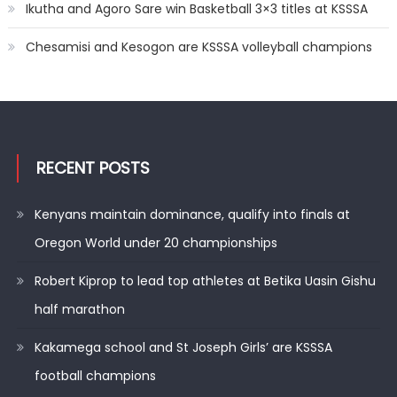
Ikutha and Agoro Sare win Basketball 3×3 titles at KSSSA
Chesamisi and Kesogon are KSSSA volleyball champions
RECENT POSTS
Kenyans maintain dominance, qualify into finals at
Oregon World under 20 championships
Robert Kiprop to lead top athletes at Betika Uasin Gishu
half marathon
Kakamega school and St Joseph Girls’ are KSSSA
football champions