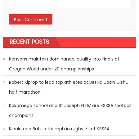
RECENT POSTS
Kenyans maintain dominance, qualify into finals at
Oregon World under 20 championships
Robert Kiprop to lead top athletes at Betika Uasin Gishu
half marathon
Kakamega school and St Joseph Girls’ are KSSSA football
champions
Kinale and Butula triumph in rugby 7s at KSSSA