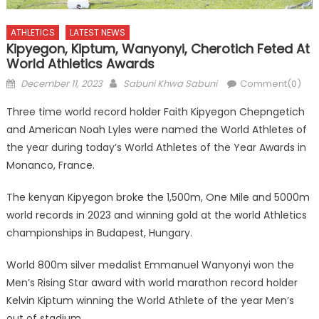
ATHLETICS
LATEST NEWS
Kipyegon, Kiptum, Wanyonyi, Cherotich Feted At
World Athletics Awards
Posted
Author
December 11, 2023
Sabuni Khwa Sabuni
Comment(0)
on
Three time world record holder Faith Kipyegon Chepngetich
and American Noah Lyles were named the World Athletes of
the year during today’s World Athletes of the Year Awards in
Monanco, France.
The kenyan Kipyegon broke the 1,500m, One Mile and 5000m
world records in 2023 and winning gold at the world Athletics
championships in Budapest, Hungary.
World 800m silver medalist Emmanuel Wanyonyi won the
Men’s Rising Star award with world marathon record holder
Kelvin Kiptum winning the World Athlete of the year Men’s
out of stadium.