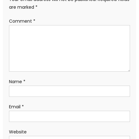
are marked
*
Comment
*
Name
*
Email
*
Website