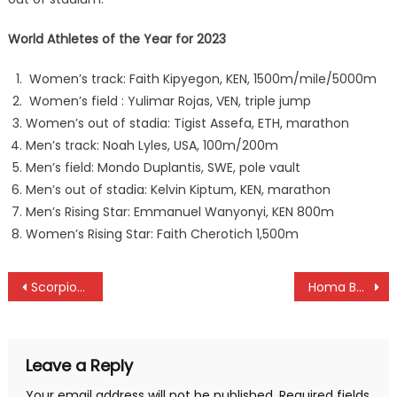
World Athletes of the Year for 2023
Women’s track: Faith Kipyegon, KEN, 1500m/mile/5000m
Women’s field : Yulimar Rojas, VEN, triple jump
Women’s out of stadia: Tigist Assefa, ETH, marathon
Men’s track: Noah Lyles, USA, 100m/200m
Men’s field: Mondo Duplantis, SWE, pole vault
Men’s out of stadia: Kelvin Kiptum, KEN, marathon
Men’s Rising Star: Emmanuel Wanyonyi, KEN 800m
Women’s Rising Star: Faith Cherotich 1,500m
Post
Scorpions and Syomunyu win Eastern Region Chapa Dimba title
Homa Bay and Busia crowned Talanta Hela national title
navigation
Leave a Reply
Your email address will not be published.
Required fields