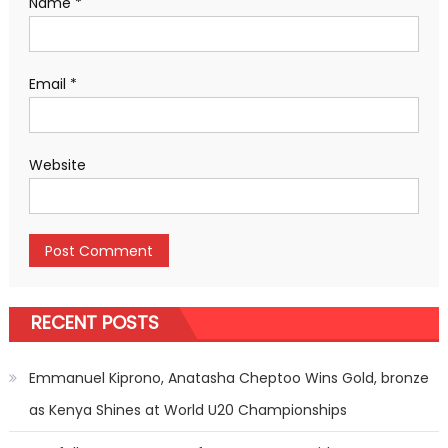
Name
*
Email
*
Website
RECENT POSTS
Emmanuel Kiprono, Anatasha Cheptoo Wins Gold, bronze
as Kenya Shines at World U20 Championships