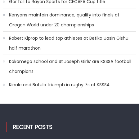
Gor fall to Rayon Sports for CECAFA Cup title
Kenyans maintain dominance, qualify into finals at
Oregon World under 20 championships
Robert Kiprop to lead top athletes at Betika Uasin Gishu
half marathon
Kakamega school and St Joseph Girls’ are KSSSA football
champions
Kinale and Butula triumph in rugby 7s at KSSSA
RECENT POSTS