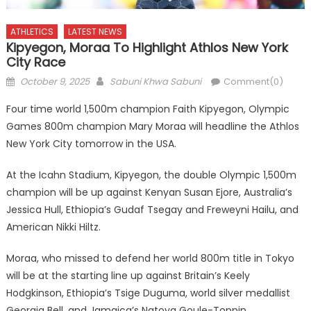
ATHLETICS
LATEST NEWS
Kipyegon, Moraa To Highlight Athlos New York
City Race
Posted
Author
October 9, 2025
Sabuni Khwa Sabuni
Comment(0)
on
Four time world 1,500m champion Faith Kipyegon, Olympic
Games 800m champion Mary Moraa will headline the Athlos
New York City tomorrow in the USA.
At the Icahn Stadium, Kipyegon, the double Olympic 1,500m
champion will be up against Kenyan Susan Ejore, Australia’s
Jessica Hull, Ethiopia’s Gudaf Tsegay and Freweyni Hailu, and
American Nikki Hiltz.
Moraa, who missed to defend her world 800m title in Tokyo
will be at the starting line up against Britain’s Keely
Hodgkinson, Ethiopia’s Tsige Duguma, world silver medallist
Georgia Bell, and Jamaica’s Natoya Goule-Toppin.