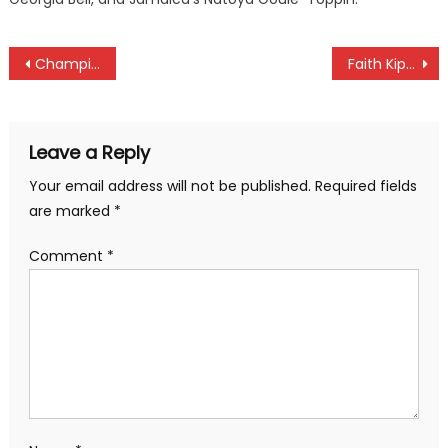
Post
Champions Police Bullets to face Zetech in Women Premier League
Faith Kipyegon fires to victory at Athlos one Mile title victory
navigation
Leave a Reply
Your email address will not be published.
Required fields
are marked
*
Comment
*