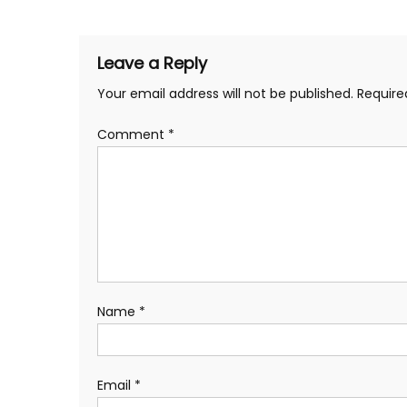
navigation
Leave a Reply
Your email address will not be published.
Require
Comment
*
Name
*
Email
*