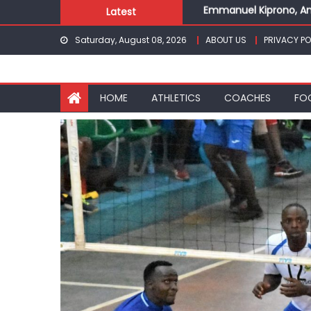
Emmanuel Kiprono, An
Skip
Latest
Gor fall to Rayon Spor
to
Kenyans maintain domi
Saturday, August 08, 2026
ABOUT US
PRIVACY PO
content
Robert Kiprop to lead 
Kakamega school and S
Emmanuel Kiprono, An
HOME
ATHLETICS
COACHES
FO