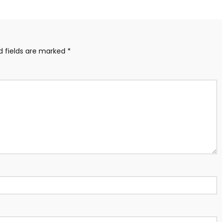
d fields are marked
*