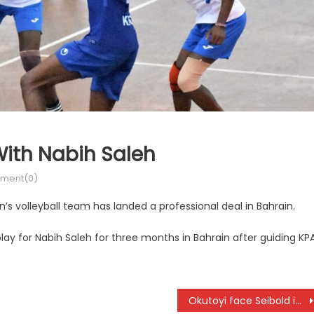
ith Nabih Saleh
ment(0)
s volleyball team has landed a professional deal in Bahrain.
ay for Nabih Saleh for three months in Bahrain after guiding KP
Okutoyi face Seibold in a must win match at W15 Nairobi World Tennis Tour 2