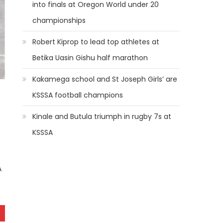
into finals at Oregon World under 20
championships
Robert Kiprop to lead top athletes at
Betika Uasin Gishu half marathon
Kakamega school and St Joseph Girls’ are
KSSSA football champions
Kinale and Butula triumph in rugby 7s at
KSSSA
A