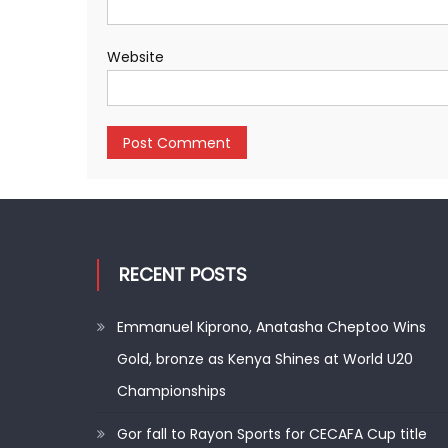
Website
RECENT POSTS
Emmanuel Kiprono, Anatasha Cheptoo Wins
Gold, bronze as Kenya Shines at World U20
Championships
Gor fall to Rayon Sports for CECAFA Cup title