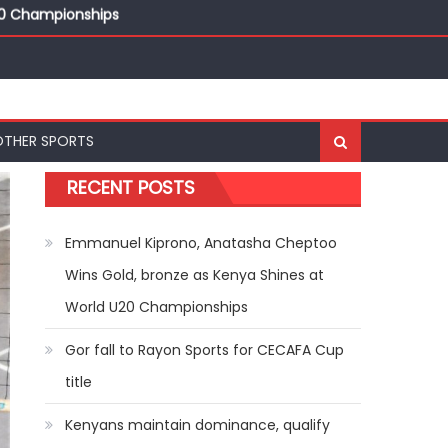
20 Championships
ships
20 Championships
OTHER SPORTS
RECENT POSTS
Emmanuel Kiprono, Anatasha Cheptoo
Wins Gold, bronze as Kenya Shines at
World U20 Championships
Gor fall to Rayon Sports for CECAFA Cup
title
Kenyans maintain dominance, qualify