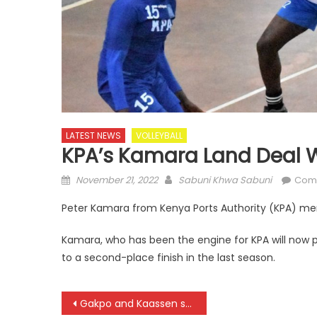
LATEST NEWS
VOLLEYBALL
KPA’s Kamara Land Deal W
Posted
Author
November 21, 2022
Sabuni Khwa Sabuni
Com
on
Peter Kamara from Kenya Ports Authority (KPA) men’
Kamara, who has been the engine for KPA will now pl
to a second-place finish in the last season.
Post
Gakpo and Kaassen strike late as Netherlands beat Senegal at World Cup