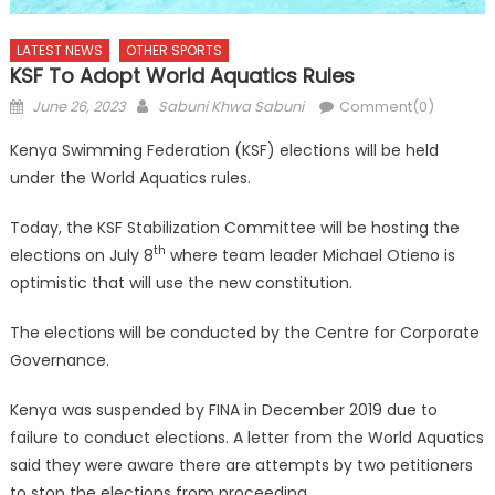
LATEST NEWS
OTHER SPORTS
KSF To Adopt World Aquatics Rules
Posted
Author
June 26, 2023
Sabuni Khwa Sabuni
Comment(0)
on
Kenya Swimming Federation (KSF) elections will be held
under the World Aquatics rules.
Today, the KSF Stabilization Committee will be hosting the
th
elections on July 8
where team leader Michael Otieno is
optimistic that will use the new constitution.
The elections will be conducted by the Centre for Corporate
Governance.
Kenya was suspended by FINA in December 2019 due to
failure to conduct elections. A letter from the World Aquatics
said they were aware there are attempts by two petitioners
to stop the elections from proceeding.