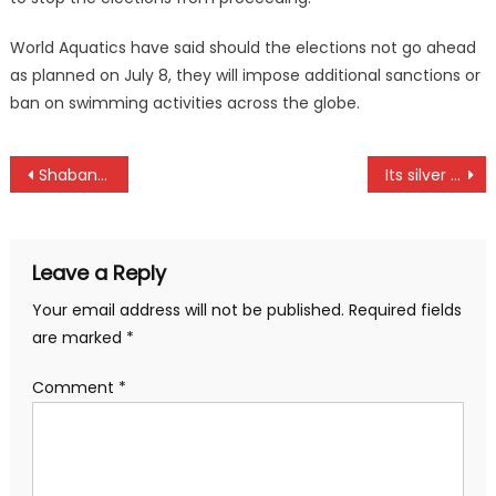
World Aquatics have said should the elections not go ahead
as planned on July 8, they will impose additional sanctions or
ban on swimming activities across the globe.
Post
Shabana and Seal to battle for NSL title
Its silver for Kenya women handball team at Africa Beach Games in Tunisia
navigation
Leave a Reply
Your email address will not be published.
Required fields
are marked
*
Comment
*