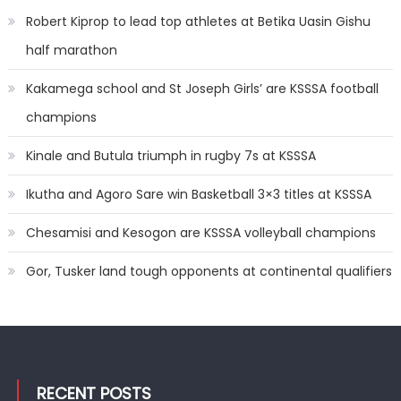
Robert Kiprop to lead top athletes at Betika Uasin Gishu
half marathon
Kakamega school and St Joseph Girls’ are KSSSA football
champions
Kinale and Butula triumph in rugby 7s at KSSSA
Ikutha and Agoro Sare win Basketball 3×3 titles at KSSSA
Chesamisi and Kesogon are KSSSA volleyball champions
Gor, Tusker land tough opponents at continental qualifiers
RECENT POSTS