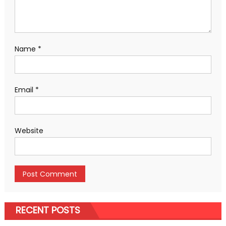
Name
*
Email
*
Website
RECENT POSTS