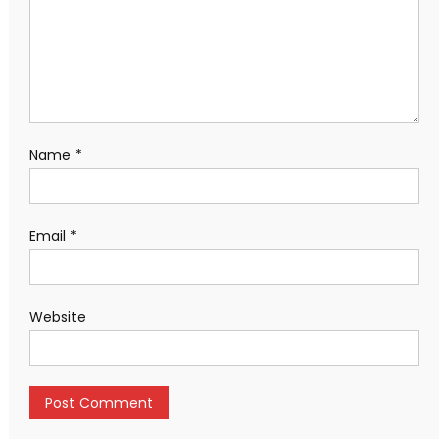
Name
*
Email
*
Website