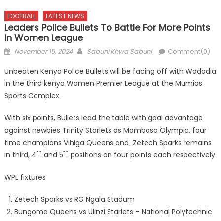
FOOTBALL
LATEST NEWS
Leaders Police Bullets To Battle For More Points
In Women League
Posted
Author
November 15, 2024
Sabuni Khwa Sabuni
Comment(0)
on
Unbeaten Kenya Police Bullets will be facing off with Wadadia
in the third kenya Women Premier League at the Mumias
Sports Complex.
With six points, Bullets lead the table with goal advantage
against newbies Trinity Starlets as Mombasa Olympic, four
time champions Vihiga Queens and Zetech Sparks remains
th
th
in third, 4
and 5
positions on four points each respectively.
WPL fixtures
Zetech Sparks vs RG Ngala Stadum
Bungoma Queens vs Ulinzi Starlets – National Polytechnic