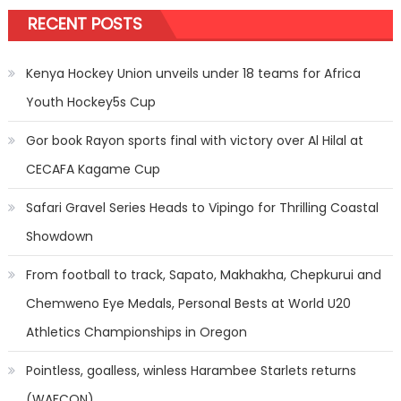
RECENT POSTS
Kenya Hockey Union unveils under 18 teams for Africa
Youth Hockey5s Cup
Gor book Rayon sports final with victory over Al Hilal at
CECAFA Kagame Cup
Safari Gravel Series Heads to Vipingo for Thrilling Coastal
Showdown
From football to track, Sapato, Makhakha, Chepkurui and
Chemweno Eye Medals, Personal Bests at World U20
Athletics Championships in Oregon
Pointless, goalless, winless Harambee Starlets returns
(WAFCON)