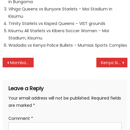
in Bungoma
Vihiga Queens vs Bunyore Starlets – Moi Stadium in
Kisumu
Trinity Starlets vs Kisped Queens – VIST grounds
Kisumu All Starlets vs Kibera Soccer Women – Moi
Stadium, Kisumu
Wadadia vs Kenya Police Bullets – Mumias Sports Complex
Post
Mombasa derby to highlight weekend NSL fixtures
Kenya Simbas’ final squad for Elgon Cup against Uganda Cranes named
navigation
Leave a Reply
Your email address will not be published.
Required fields
are marked
*
Comment
*