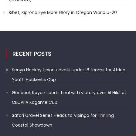
Kibet, Kiprono Eye More Glory in Oregon World U-20
RECENT POSTS
Kenya Hockey Union unveils under 18 teams for Africa
Youth Hockey5s Cup
Gor book Rayon sports final with victory over Al Hilal at
CECAFA Kagame Cup
Safari Gravel Series Heads to Vipingo for Thrilling
Coastal Showdown