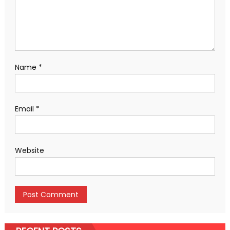
Name
*
Email
*
Website