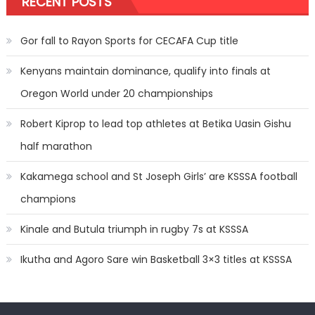
RECENT POSTS
Gor fall to Rayon Sports for CECAFA Cup title
Kenyans maintain dominance, qualify into finals at
Oregon World under 20 championships
Robert Kiprop to lead top athletes at Betika Uasin Gishu
half marathon
Kakamega school and St Joseph Girls’ are KSSSA football
champions
Kinale and Butula triumph in rugby 7s at KSSSA
Ikutha and Agoro Sare win Basketball 3×3 titles at KSSSA