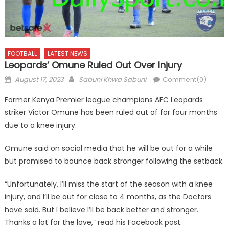
FOOTBALL
LATEST NEWS
Leopards’ Omune Ruled Out Over Injury
Posted
Author
August 17, 2023
Sabuni Khwa Sabuni
Comment(0)
on
Former Kenya Premier league champions AFC Leopards
striker Victor Omune has been ruled out of for four months
due to a knee injury.
Omune said on social media that he will be out for a while
but promised to bounce back stronger following the setback.
“Unfortunately, I’ll miss the start of the season with a knee
injury, and I’ll be out for close to 4 months, as the Doctors
have said. But I believe I’ll be back better and stronger.
Thanks a lot for the love,” read his Facebook post.