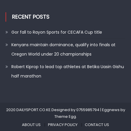
RECENT POSTS
Gor fall to Rayon Sports for CECAFA Cup title
Kenyans maintain dominance, qualify into finals at
Oregon World under 20 championships
Robert Kiprop to lead top athletes at Betika Uasin Gishu
half marathon
2020 DAILYSPORT.CO.KE.Designed by 0755985794
|
Eggnews by
Theme Egg
.
ABOUT US
PRIVACY POLICY
CONTACT US