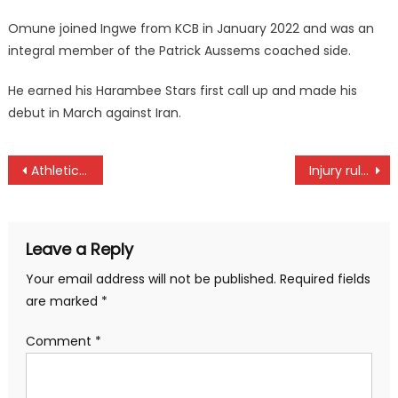
Omune joined Ingwe from KCB in January 2022 and was an
integral member of the Patrick Aussems coached side.
He earned his Harambee Stars first call up and made his
debut in March against Iran.
Post
Athletics Kenya president Tuwei elected World Athletics vice president
Injury rule out Leos Madigu
navigation
Leave a Reply
Your email address will not be published.
Required fields
are marked
*
Comment
*